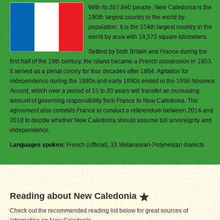
With its 267,840 people, New Caledonia is the
180th largest country in the world by
population. It is the 154th largest country in the
world by area with 18,575 square kilometers.
Settled by both Britain and France during the
first half of the 19th century, the island became a French possession in 1853.
It served as a penal colony for four decades after 1864. Agitation for
independence during the 1980s and early 1990s ended in the 1998 Noumea
Accord, which over a period of 15 to 20 years will transfer an increasing
amount of governing responsibility from France to New Caledonia. The
agreement also commits France to conduct a referendum between 2014 and
2018 to decide whether New Caledonia should assume full sovereignty and
independence.
Languages spoken:
French (official), 33 Melanesian-Polynesian dialects
Reading about New Caledonia
Check out the recommended reading list below for great sources of