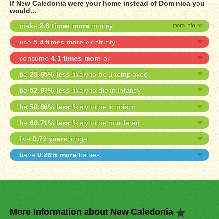
If New Caledonia were your home instead of Dominica you
would...
make
2.6 times more
money
use
5.4 times more
electricity
consume
4.1 times more
oil
be
25.65% less
likely to be unemployed
be
52.97% less
likely to die in infancy
be
50.86% less
likely to be in prison
be
60.71% less
likely to be murdered
live
0.72 years
longer
have
0.26% more
babies
More Information about New Caledonia