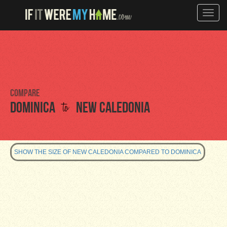
Toggle
naviga
Compare
to
Dominica
New Caledonia
SHOW THE SIZE OF NEW CALEDONIA COMPARED TO DOMINICA