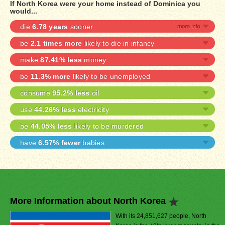
If North Korea were your home instead of Dominica you
would...
die
6.78 years
sooner
be
2.1 times more
likely to die in infancy
make
87.41% less
money
be
11.3% more
likely to be unemployed
consume
95.2% less
oil
use
44.26% less
electricity
be
44.05% less
likely to be murdered
have
6.57% fewer
babies
More Information about North Korea
With its 24,851,627 people, North