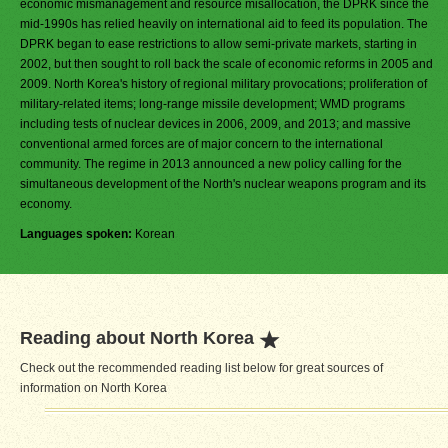
economic mismanagement and resource misallocation, the DPRK since the
mid-1990s has relied heavily on international aid to feed its population. The
DPRK began to ease restrictions to allow semi-private markets, starting in
2002, but then sought to roll back the scale of economic reforms in 2005 and
2009. North Korea's history of regional military provocations; proliferation of
military-related items; long-range missile development; WMD programs
including tests of nuclear devices in 2006, 2009, and 2013; and massive
conventional armed forces are of major concern to the international
community. The regime in 2013 announced a new policy calling for the
simultaneous development of the North's nuclear weapons program and its
economy.
Languages spoken:
Korean
Reading about North Korea
Check out the recommended reading list below for great sources of
information on North Korea