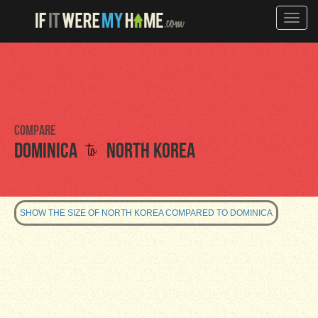
Toggle
naviga
Compare
to
Dominica
North Korea
SHOW THE SIZE OF NORTH KOREA COMPARED TO DOMINICA