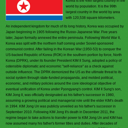
Korea is the 49th largest country in the
world by population. It is the 99th
largest country in the world by area
with 120,538 square kilometers.
An independent kingdom for much of its long history, Korea was occupied by
Japan beginning in 1905 following the Russo-Japanese War. Five years
later, Japan formally annexed the entire peninsula. Following World War II,
Korea was split with the northern half coming under Soviet-sponsored
communist control. After failing in the Korean War (1950-53) to conquer the
US-backed Republic of Korea (ROK) in the southern portion by force, North
Korea (DPRK), under its founder President KIM Il Sung, adopted a policy of
ostensible diplomatic and economic "self-reliance" as a check against
outside influence. The DPRK demonized the US as the ultimate threat to its
social system through state-funded propaganda, and molded political,
economic, and military policies around the core ideological objective of
eventual unification of Korea under Pyongyang's control. KIM Il Sung's son,
KIM Jong Il, was officially designated as his father's successor in 1980,
assuming a growing political and managerial role until the elder KIM's death
in 1994. KIM Jong Un was publicly unveiled as his father's successor in
September 2010. Following KIM Jong Il's death in December 2011, the
regime began to take actions to transfer power to KIM Jong Un and KIM has
now assumed many his father's former titles and duties. After decades of