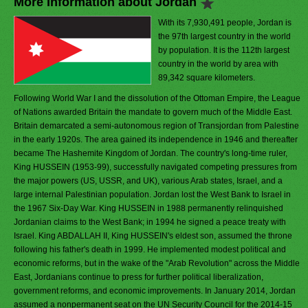
More Information about Jordan
With its 7,930,491 people, Jordan is
the 97th largest country in the world
by population. It is the 112th largest
country in the world by area with
89,342 square kilometers.
Following World War I and the dissolution of the Ottoman Empire, the League
of Nations awarded Britain the mandate to govern much of the Middle East.
Britain demarcated a semi-autonomous region of Transjordan from Palestine
in the early 1920s. The area gained its independence in 1946 and thereafter
became The Hashemite Kingdom of Jordan. The country's long-time ruler,
King HUSSEIN (1953-99), successfully navigated competing pressures from
the major powers (US, USSR, and UK), various Arab states, Israel, and a
large internal Palestinian population. Jordan lost the West Bank to Israel in
the 1967 Six-Day War. King HUSSEIN in 1988 permanently relinquished
Jordanian claims to the West Bank; in 1994 he signed a peace treaty with
Israel. King ABDALLAH II, King HUSSEIN's eldest son, assumed the throne
following his father's death in 1999. He implemented modest political and
economic reforms, but in the wake of the "Arab Revolution" across the Middle
East, Jordanians continue to press for further political liberalization,
government reforms, and economic improvements. In January 2014, Jordan
assumed a nonpermanent seat on the UN Security Council for the 2014-15