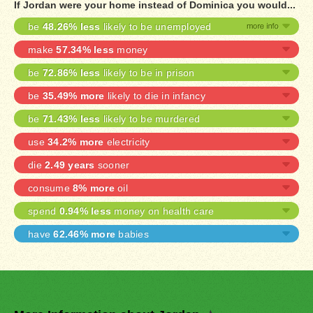
If Jordan were your home instead of Dominica you would...
be
48.26% less
likely to be unemployed
make
57.34% less
money
be
72.86% less
likely to be in prison
be
35.49% more
likely to die in infancy
be
71.43% less
likely to be murdered
use
34.2% more
electricity
die
2.49 years
sooner
consume
8% more
oil
spend
0.94% less
money on health care
have
62.46% more
babies