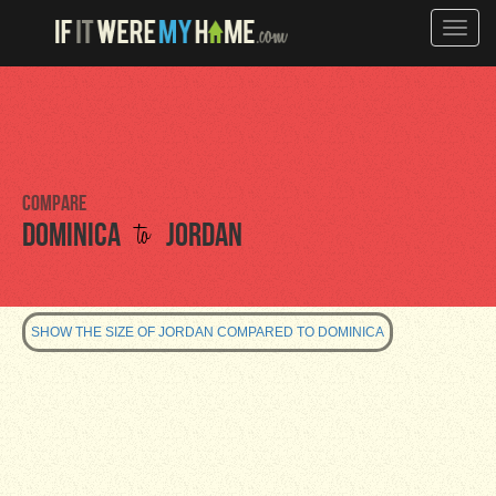
Toggle
naviga
Compare
to
Dominica
Jordan
SHOW THE SIZE OF JORDAN COMPARED TO DOMINICA