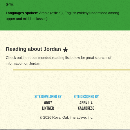
term.
Languages spoken:
Arabic (official), English (widely understood among
upper and middle classes)
Reading about Jordan
Check out the recommended reading list below for great sources of
information on Jordan
site developed by
site designed by
Andy
Annette
Lintner
Calabrese
© 2026 Royal Oak Interactive, Inc.