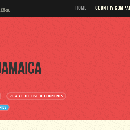
HOME
COUNTRY COMPA
Jamaica
VIEW A FULL LIST OF COUNTRIES
RIES