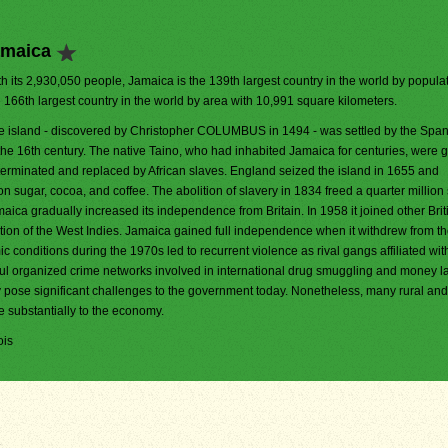
amaica
h its 2,930,050 people, Jamaica is the 139th largest country in the world by populati
e 166th largest country in the world by area with 10,991 square kilometers.
e island - discovered by Christopher COLUMBUS in 1494 - was settled by the Span
 the 16th century. The native Taino, who had inhabited Jamaica for centuries, were 
terminated and replaced by African slaves. England seized the island in 1655 and
 sugar, cocoa, and coffee. The abolition of slavery in 1834 freed a quarter million 
a gradually increased its independence from Britain. In 1958 it joined other Brit
tion of the West Indies. Jamaica gained full independence when it withdrew from t
 conditions during the 1970s led to recurrent violence as rival gangs affiliated wit
rful organized crime networks involved in international drug smuggling and money l
ty pose significant challenges to the government today. Nonetheless, many rural and
e substantially to the economy.
ois