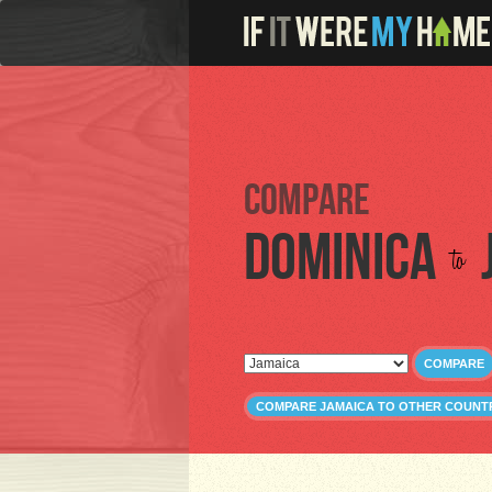
Compare
Dominica
to
COMPARE
COMPARE JAMAICA TO OTHER COUNT