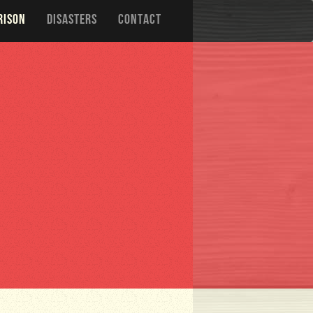
RISON
DISASTERS
CONTACT