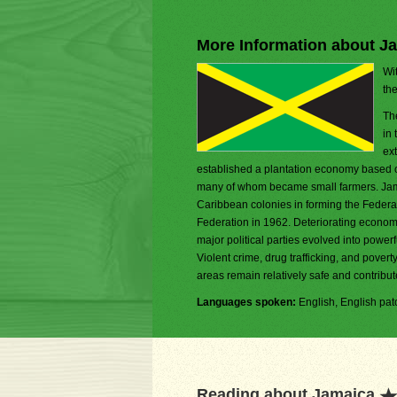
More Information about J
Wit
th
Th
in
ex
established a plantation economy based on
many of whom became small farmers. Jamaic
Caribbean colonies in forming the Federa
Federation in 1962. Deteriorating economic
major political parties evolved into powe
Violent crime, drug trafficking, and pover
areas remain relatively safe and contribut
Languages spoken:
English, English pat
Reading about Jamaica