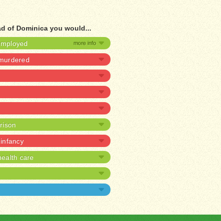
ad of Dominica you would...
nemployed
 murdered
prison
 infancy
ealth care