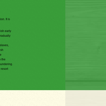
on. It is
ish early
gradually
slaves,
ish
he
h the
aundering.
 resort