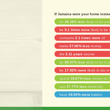
If Jamaica were your home inste
be
38.26% less
likely to be u
be
5.1 times more
likely to be
consume
2.1 times more
oil
make
37.06% less
money
die
3.11 years
sooner
be
58.57% less
likely to be in 
be
17.92% more
likely to die in
spend
18.67% less
money on h
use
17.77% less
electricity
have
18.54% more
babies