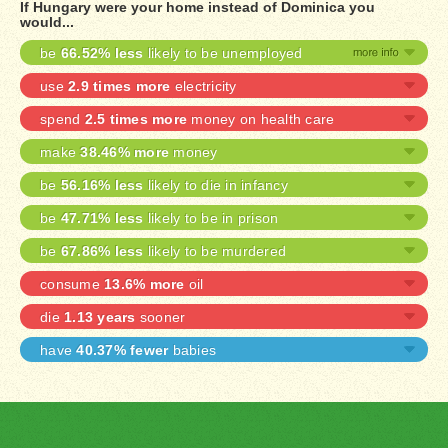
If Hungary were your home instead of Dominica you
would...
be
66.52% less
likely to be unemployed
use
2.9 times more
electricity
spend
2.5 times more
money on health care
make
38.46% more
money
be
56.16% less
likely to die in infancy
be
47.71% less
likely to be in prison
be
67.86% less
likely to be murdered
consume
13.6% more
oil
die
1.13 years
sooner
have
40.37% fewer
babies