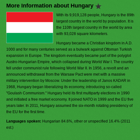
More Information about Hungary
With its 9,919,128 people, Hungary is the 89th
largest country in the world by population. It is
the 110th largest country in the world by area
with 93,028 square kilometers.
Hungary became a Christian kingdom in A.D.
1000 and for many centuries served as a bulwark against Ottoman Turkish
expansion in Europe. The kingdom eventually became part of the polyglot
Austro-Hungarian Empire, which collapsed during World War I. The country
fell under communist rule following World War II. In 1956, a revolt and an
announced withdrawal from the Warsaw Pact were met with a massive
military intervention by Moscow. Under the leadership of Janos KADAR in
1968, Hungary began liberalizing its economy, introducing so-called
"Goulash Communism." Hungary held its first multiparty elections in 1990
and initiated a free market economy. It joined NATO in 1999 and the EU five
years later. In 2011, Hungary assumed the six-month rotating presidency of
the EU for the first time.
Languages spoken:
Hungarian 84.6%, other or unspecified 16.4% (2011
est.)