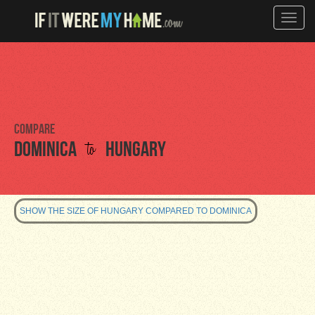
Toggle
naviga
Compare
to
Dominica
Hungary
SHOW THE SIZE OF HUNGARY COMPARED TO DOMINICA