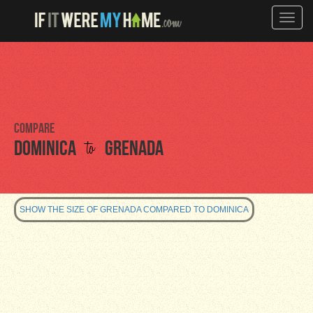
Toggle
naviga
Compare
to
Dominica
Grenada
SHOW THE SIZE OF GRENADA COMPARED TO DOMINICA