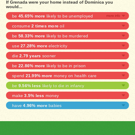
If Grenada were your home instead of Dominica you
would...
be
45.65% more
likely to be unemployed
consume
2 times more
oil
be
58.33% more
likely to be murdered
use
27.28% more
electricity
die
2.79 years
sooner
be
22.86% more
likely to be in prison
spend
21.99% more
money on health care
be
9.56% less
likely to die in infancy
make
3.5% less
money
have
4.96% more
babies