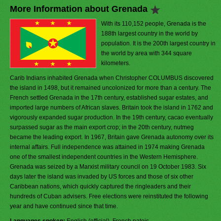
More Information about Grenada
With its 110,152 people, Grenada is the
188th largest country in the world by
population. It is the 200th largest country in
the world by area with 344 square
kilometers.
Carib Indians inhabited Grenada when Christopher COLUMBUS discovered
the island in 1498, but it remained uncolonized for more than a century. The
French settled Grenada in the 17th century, established sugar estates, and
imported large numbers of African slaves. Britain took the island in 1762 and
vigorously expanded sugar production. In the 19th century, cacao eventually
surpassed sugar as the main export crop; in the 20th century, nutmeg
became the leading export. In 1967, Britain gave Grenada autonomy over its
internal affairs. Full independence was attained in 1974 making Grenada
one of the smallest independent countries in the Western Hemisphere.
Grenada was seized by a Marxist military council on 19 October 1983. Six
days later the island was invaded by US forces and those of six other
Caribbean nations, which quickly captured the ringleaders and their
hundreds of Cuban advisers. Free elections were reinstituted the following
year and have continued since that time.