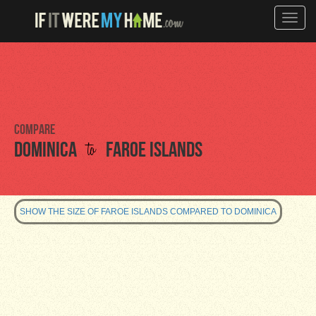
Toggle
naviga
Compare
to
Dominica
Faroe Islands
SHOW THE SIZE OF FAROE ISLANDS COMPARED TO DOMINICA