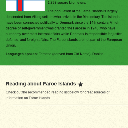
1,393 square kilometers.
The population of the Faroe Islands is largely
descended from Viking settlers who arrived in the 9th century. The islands
have been connected politically to Denmark since the 14th century. A high
degree of self-government was granted the Faroese in 1948, who have
autonomy over most internal affairs while Denmark is responsible for justice,
defense, and foreign affairs. The Faroe Islands are not part of the European
Union.
Languages spoken:
Faroese (derived from Old Norse), Danish
Reading about Faroe Islands
Check out the recommended reading list below for great sources of
information on Faroe Islands