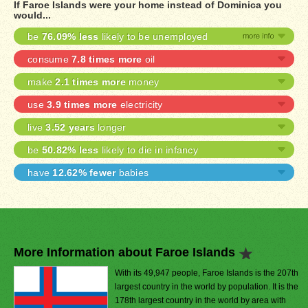
If Faroe Islands were your home instead of Dominica you
would...
be
76.09% less
likely to be unemployed
consume
7.8 times more
oil
make
2.1 times more
money
use
3.9 times more
electricity
live
3.52 years
longer
be
50.82% less
likely to die in infancy
have
12.62% fewer
babies
More Information about Faroe Islands
With its 49,947 people, Faroe Islands is the 207th
largest country in the world by population. It is the
178th largest country in the world by area with