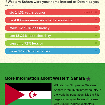
If Western Sahara were your home instead of Dominica you
would...
die
14.32 years
sooner
be
4.8 times more
likely to die in infancy
make
82.52% less
money
use
88.21% less
electricity
consume
72% less
oil
have
97.75% more
babies
More Information about Western Sahara
With its 554,795 people, Western
Sahara is the 169th largest country in
the world by population. It is the 78th
largest country in the world by area
with 266,000 square kilometers.