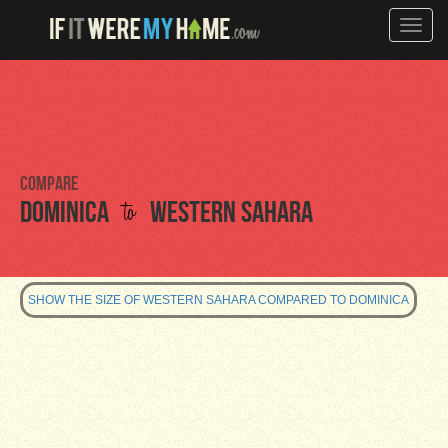
Toggle
naviga
Compare
to
Dominica
Western Sahara
SHOW THE SIZE OF WESTERN SAHARA COMPARED TO DOMINICA