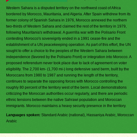
Western Sahara is a disputed territory on the northwest coast of Africa
bordered by Morocco, Mauritania, and Algeria. After Spain withdrew from its
former colony of Spanish Sahara in 1976, Morocco annexed the northern
two-thirds of Western Sahara and claimed the rest of the territory in 1979,
following Mauritania's withdrawal. A guerrilla war with the Polisario Front
contesting Morocco's sovereignty ended in a 1991 cease-fire and the
establishment of a UN peacekeeping operation. As part of this effort, the UN
sought to offer a choice to the peoples of the Western Sahara between
independence (favored by the Polisario Front) or integration into Morocco. A
proposed referendum never took place due to lack of agreement on voter
eligibility. The 2,700 km- (1,700 mi-) long defensive sand berm, built by the
Moroccans from 1980 to 1987 and running the length of the territory,
continues to separate the opposing forces with Morocco controlling the
roughly 80 percent of the territory west of the berm. Local demonstrations
criticizing the Moroccan authorities occur regularly, and there are periodic
ethnic tensions between the native Sahrawi population and Moroccan
immigrants. Morocco maintains a heavy security presence in the territory.
Languages spoken:
Standard Arabic (national), Hassaniya Arabic, Moroccan
Arabic