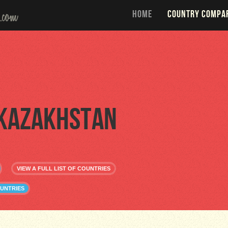
HOME
COUNTRY COMPA
Kazakhstan
VIEW A FULL LIST OF COUNTRIES
UNTRIES