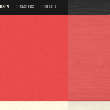
RISON
DISASTERS
CONTACT