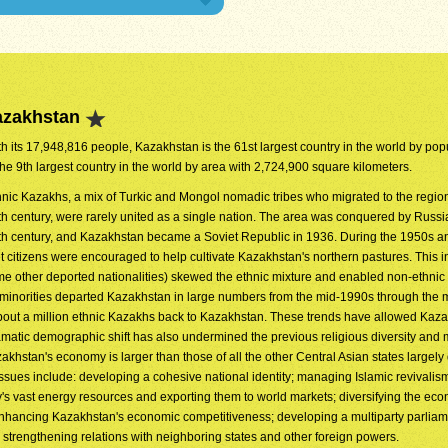
azakhstan
h its 17,948,816 people, Kazakhstan is the 61st largest country in the world by popul
the 9th largest country in the world by area with 2,724,900 square kilometers.
hnic Kazakhs, a mix of Turkic and Mongol nomadic tribes who migrated to the regio
th century, were rarely united as a single nation. The area was conquered by Russia
th century, and Kazakhstan became a Soviet Republic in 1936. During the 1950s 
t citizens were encouraged to help cultivate Kazakhstan's northern pastures. This in
me other deported nationalities) skewed the ethnic mixture and enabled non-ethni
 minorities departed Kazakhstan in large numbers from the mid-1990s through the
bout a million ethnic Kazakhs back to Kazakhstan. These trends have allowed Kaza
ramatic demographic shift has also undermined the previous religious diversity and
khstan's economy is larger than those of all the other Central Asian states largely 
issues include: developing a cohesive national identity; managing Islamic revivalis
's vast energy resources and exporting them to world markets; diversifying the ec
; enhancing Kazakhstan's economic competitiveness; developing a multiparty parlia
d strengthening relations with neighboring states and other foreign powers.