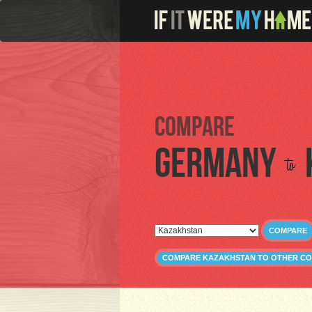
Compare
Germany
to
COMPARE
COMPARE KAZAKHSTAN TO OTHER CO