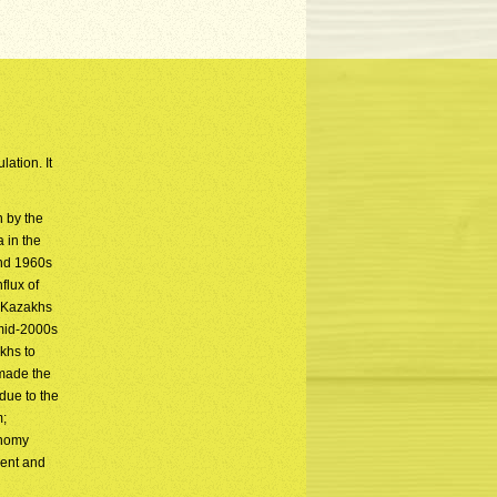
ation. It
n by the
 in the
and 1960s
flux of
c Kazakhs
 mid-2000s
khs to
 made the
due to the
m;
onomy
ment and