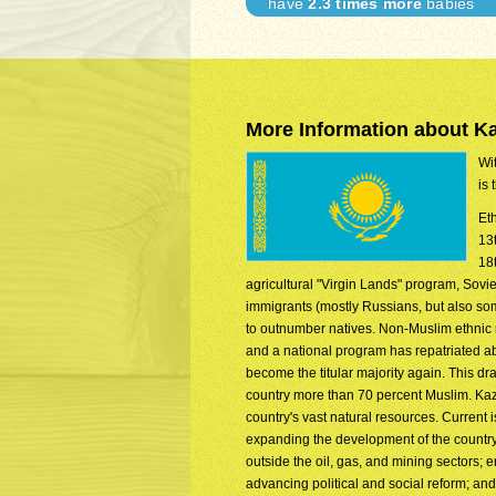
have
2.3 times more
babies
More Information about K
Wit
is 
Et
13
18
agricultural "Virgin Lands" program, Sovie
immigrants (mostly Russians, but also so
to outnumber natives. Non-Muslim ethnic
and a national program has repatriated a
become the titular majority again. This d
country more than 70 percent Muslim. Kaza
country's vast natural resources. Current 
expanding the development of the country
outside the oil, gas, and mining sectors
advancing political and social reform; an