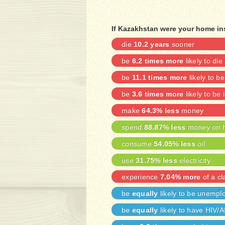
If Kazakhstan were your home in
die
10.2 years
sooner
be
6.2 times more
likely to die
be
11.1 times more
likely to b
be
3.6 times more
likely to be 
make
64.3% less
money
spend
88.87% less
money on h
consume
54.05% less
oil
use
31.75% less
electricity
experience
7.04% more
of a cl
be
equally
likely to be unempl
be
equally
likely to have HIV/