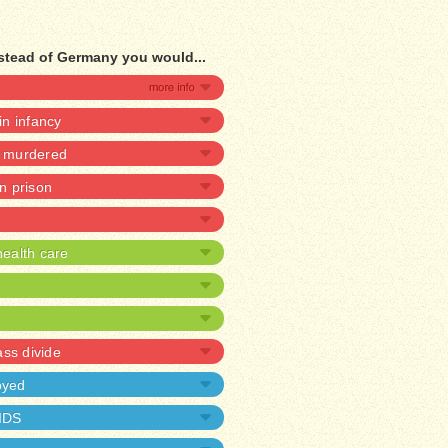
stead of Germany you would...
 in infancy
e murdered
in prison
ealth care
ass divide
oyed
AIDS