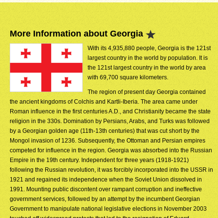
More Information about Georgia
With its 4,935,880 people, Georgia is the 121st
largest country in the world by population. It is
the 121st largest country in the world by area
with 69,700 square kilometers.
The region of present day Georgia contained
the ancient kingdoms of Colchis and Kartli-Iberia. The area came under
Roman influence in the first centuries A.D., and Christianity became the state
religion in the 330s. Domination by Persians, Arabs, and Turks was followed
by a Georgian golden age (11th-13th centuries) that was cut short by the
Mongol invasion of 1236. Subsequently, the Ottoman and Persian empires
competed for influence in the region. Georgia was absorbed into the Russian
Empire in the 19th century. Independent for three years (1918-1921)
following the Russian revolution, it was forcibly incorporated into the USSR in
1921 and regained its independence when the Soviet Union dissolved in
1991. Mounting public discontent over rampant corruption and ineffective
government services, followed by an attempt by the incumbent Georgian
Government to manipulate national legislative elections in November 2003