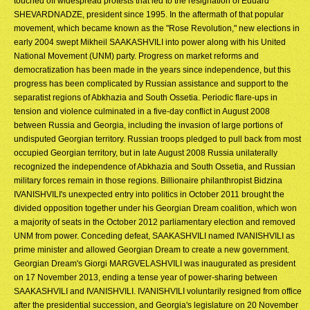
touched off widespread protests that led to the resignation of Eduard
SHEVARDNADZE, president since 1995. In the aftermath of that popular
movement, which became known as the "Rose Revolution," new elections in
early 2004 swept Mikheil SAAKASHVILI into power along with his United
National Movement (UNM) party. Progress on market reforms and
democratization has been made in the years since independence, but this
progress has been complicated by Russian assistance and support to the
separatist regions of Abkhazia and South Ossetia. Periodic flare-ups in
tension and violence culminated in a five-day conflict in August 2008
between Russia and Georgia, including the invasion of large portions of
undisputed Georgian territory. Russian troops pledged to pull back from most
occupied Georgian territory, but in late August 2008 Russia unilaterally
recognized the independence of Abkhazia and South Ossetia, and Russian
military forces remain in those regions. Billionaire philanthropist Bidzina
IVANISHVILI's unexpected entry into politics in October 2011 brought the
divided opposition together under his Georgian Dream coalition, which won
a majority of seats in the October 2012 parliamentary election and removed
UNM from power. Conceding defeat, SAAKASHVILI named IVANISHVILI as
prime minister and allowed Georgian Dream to create a new government.
Georgian Dream's Giorgi MARGVELASHVILI was inaugurated as president
on 17 November 2013, ending a tense year of power-sharing between
SAAKASHVILI and IVANISHVILI. IVANISHVILI voluntarily resigned from office
after the presidential succession, and Georgia's legislature on 20 November