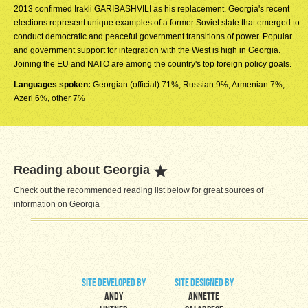
2013 confirmed Irakli GARIBASHVILI as his replacement. Georgia's recent
elections represent unique examples of a former Soviet state that emerged to
conduct democratic and peaceful government transitions of power. Popular
and government support for integration with the West is high in Georgia.
Joining the EU and NATO are among the country's top foreign policy goals.
Languages spoken:
Georgian (official) 71%, Russian 9%, Armenian 7%,
Azeri 6%, other 7%
Reading about Georgia
Check out the recommended reading list below for great sources of
information on Georgia
site developed by
site designed by
Andy
Annette