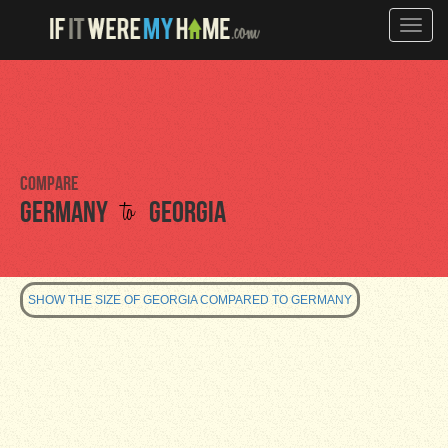
Toggle
naviga
Compare
to
Germany
Georgia
SHOW THE SIZE OF GEORGIA COMPARED TO GERMANY