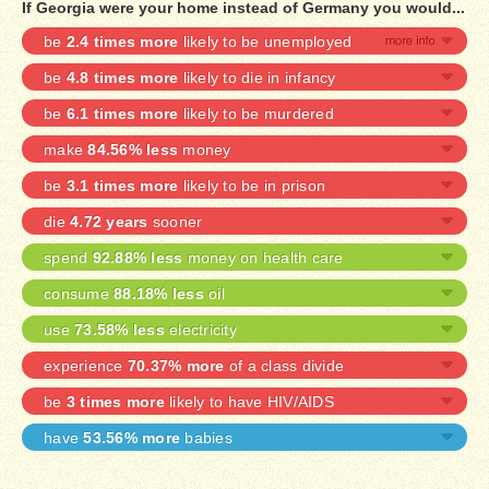
If Georgia were your home instead of Germany you would...
be
2.4 times more
likely to be unemployed
be
4.8 times more
likely to die in infancy
be
6.1 times more
likely to be murdered
make
84.56% less
money
be
3.1 times more
likely to be in prison
die
4.72 years
sooner
spend
92.88% less
money on health care
consume
88.18% less
oil
use
73.58% less
electricity
experience
70.37% more
of a class divide
be
3 times more
likely to have HIV/AIDS
have
53.56% more
babies