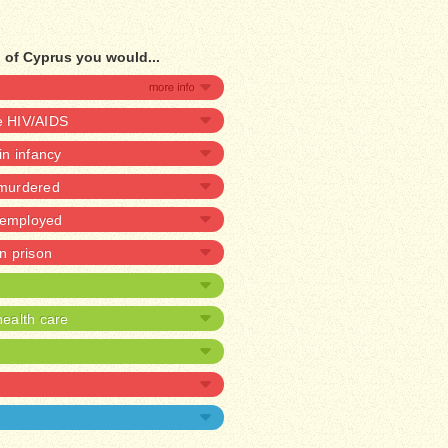
 of Cyprus you would...
ve HIV/AIDS
 in infancy
 murdered
unemployed
in prison
ealth care