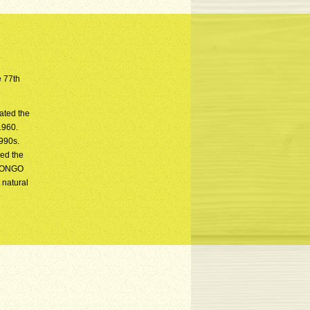
e 77th
ated the
1960.
1990s.
sed the
i BONGO
 natural