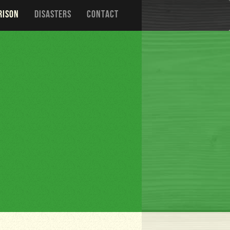
RISON
DISASTERS
CONTACT