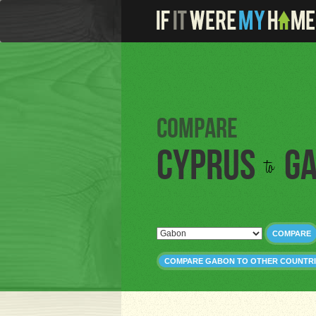
Compare
Cyprus
G
to
COMPARE
COMPARE GABON TO OTHER COUNTRI