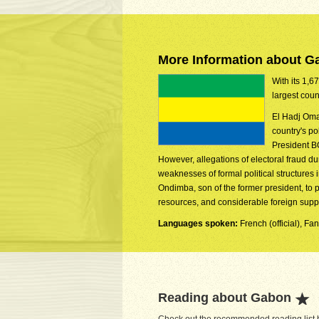
More Information about G
With its 1,6
largest coun
El Hadj Oma
country's p
President B
However, allegations of electoral fraud d
weaknesses of formal political structure
Ondimba, son of the former president, to 
resources, and considerable foreign suppo
Languages spoken:
French (official), 
Reading about Gabon