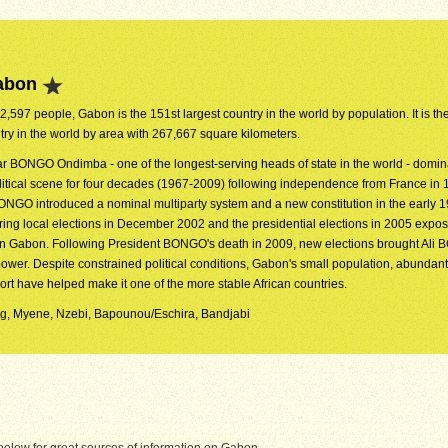
abon
72,597 people, Gabon is the 151st largest country in the world by population. It is th
try in the world by area with 267,667 square kilometers.
r BONGO Ondimba - one of the longest-serving heads of state in the world - domin
olitical scene for four decades (1967-2009) following independence from France in 
ONGO introduced a nominal multiparty system and a new constitution in the early 
uring local elections in December 2002 and the presidential elections in 2005 expo
s in Gabon. Following President BONGO's death in 2009, new elections brought Al
power. Despite constrained political conditions, Gabon's small population, abundant
rt have helped make it one of the more stable African countries.
Fang, Myene, Nzebi, Bapounou/Eschira, Bandjabi