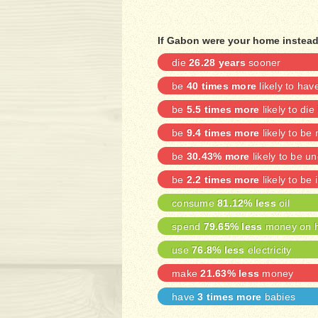
If Gabon were your home instead
die
26.28 years
sooner
be
40 times more
likely to ha
be
5.5 times more
likely to die
be
9.4 times more
likely to be
be
30.43% more
likely to be 
be
2.2 times more
likely to be 
consume
81.12% less
oil
spend
79.65% less
money on h
use
76.8% less
electricity
make
21.63% less
money
have
3 times more
babies