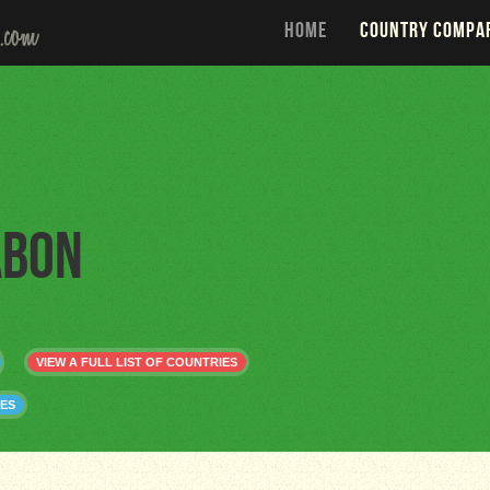
HOME
COUNTRY COMPA
abon
VIEW A FULL LIST OF COUNTRIES
ES