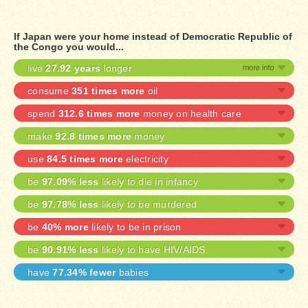
If Japan were your home instead of Democratic Republic of
the Congo you would...
live
27.92 years
longer
consume
351 times more
oil
spend
312.6 times more
money on health care
make
92.8 times more
money
use
84.5 times more
electricity
be
97.09% less
likely to die in infancy
be
97.78% less
likely to be murdered
be
40% more
likely to be in prison
be
90.91% less
likely to have HIV/AIDS
have
77.34% fewer
babies