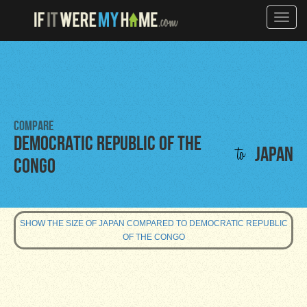
Toggle
naviga
Compare
Democratic Republic of the
to
Japan
Congo
SHOW THE SIZE OF JAPAN COMPARED TO DEMOCRATIC REPUBLIC
OF THE CONGO