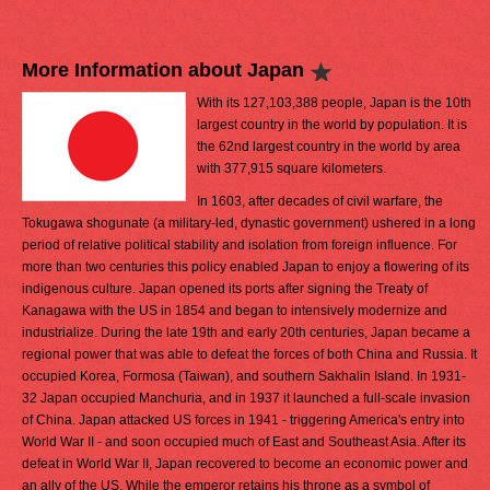
More Information about Japan
With its 127,103,388 people, Japan is the 10th
largest country in the world by population. It is
the 62nd largest country in the world by area
with 377,915 square kilometers.
In 1603, after decades of civil warfare, the
Tokugawa shogunate (a military-led, dynastic government) ushered in a long
period of relative political stability and isolation from foreign influence. For
more than two centuries this policy enabled Japan to enjoy a flowering of its
indigenous culture. Japan opened its ports after signing the Treaty of
Kanagawa with the US in 1854 and began to intensively modernize and
industrialize. During the late 19th and early 20th centuries, Japan became a
regional power that was able to defeat the forces of both China and Russia. It
occupied Korea, Formosa (Taiwan), and southern Sakhalin Island. In 1931-
32 Japan occupied Manchuria, and in 1937 it launched a full-scale invasion
of China. Japan attacked US forces in 1941 - triggering America's entry into
World War II - and soon occupied much of East and Southeast Asia. After its
defeat in World War II, Japan recovered to become an economic power and
an ally of the US. While the emperor retains his throne as a symbol of