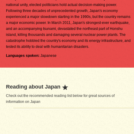
national unity, elected politicians hold actual decision-making power.
Following three decades of unprecedented growth, Japan's economy
experienced a major slowdown starting in the 1990s, but the country remains
a major economic power. In March 2011, Japan's strongest-ever earthquake,
and an accompanying tsunami, devastated the northeast part of Honshu
island, killing thousands and damaging several nuclear power plants. The
catastrophe hobbled the country's economy and its energy infrastructure, and
tested its ability to deal with humanitarian disasters.
Languages spoken:
Japanese
Reading about Japan
Check out the recommended reading list below for great sources of
information on Japan