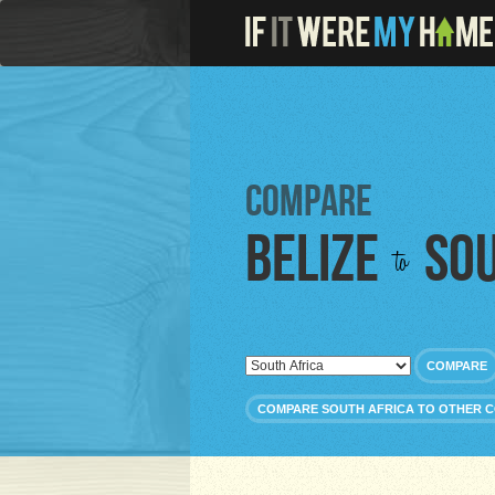
Compare
Belize
Sou
to
COMPARE
COMPARE SOUTH AFRICA TO OTHER 