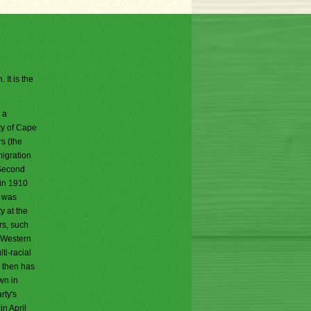
 It is the
 a
ty of Cape
s (the
migration
 Second
 in 1910
y was
y at the
rs, such
e Western
ti-racial
e then has
wn in
rty's
n April