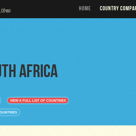
HOME
COUNTRY COMPA
th Africa
VIEW A FULL LIST OF COUNTRIES
COUNTRIES