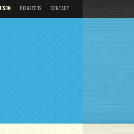
RISON
DISASTERS
CONTACT