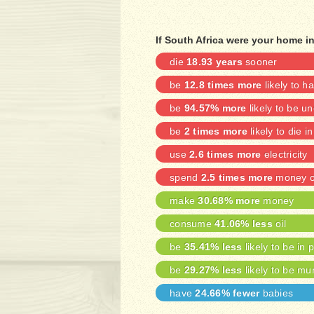
If South Africa were your home in
die
18.93 years
sooner
be
12.8 times more
likely to h
be
94.57% more
likely to be 
be
2 times more
likely to die i
use
2.6 times more
electricity
spend
2.5 times more
money on
make
30.68% more
money
consume
41.06% less
oil
be
35.41% less
likely to be in 
be
29.27% less
likely to be mu
have
24.66% fewer
babies