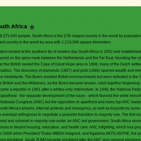
uth Africa
48,375,645 people, South Africa is the 27th largest country in the world by population.
est country in the world by area with 1,219,090 square kilometers.
aders landed at the southern tip of modern day South Africa in 1652 and established
 point on the spice route between the Netherlands and the Far East, founding the ci
er the British seized the Cape of Good Hope area in 1806, many of the Dutch settler
republics. The discovery of diamonds (1867) and gold (1886) spurred wealth and im
tive inhabitants. The Boers resisted British encroachments but were defeated in the
 British and the Afrikaners, as the Boers became known, ruled together beginning
came a republic in 1961 after a whites-only referendum. In 1948, the National Part
f apartheid - the separate development of the races - which favored the white minorit
an National Congress (ANC) led the opposition to apartheid and many top ANC leade
h Africa's prisons. Internal protests and insurgency, as well as boycotts by som
s eventual willingness to negotiate a peaceful transition to majority rule. The first mul
theid and ushered in majority rule under an ANC-led government. South Africa sinc
nces in decent housing, education, and health care. ANC infighting, which has gro
ber 2008 when President Thabo MBEKI resigned, and Kgalema MOTLANTHE, the pa
rim president. Jacob ZUMA became president after the ANC won general elections i