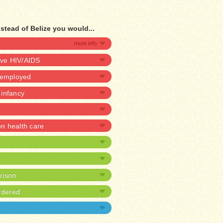
stead of Belize you would...
ave HIV/AIDS
unemployed
n infancy
 health care
prison
rdered