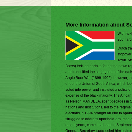
More Information about So
With its 
25th larg
Dutch tr
stopover
Town. Aft
Boers) trekked north to found their own 
and intensified the subjugation of the na
Anglo Boer War (1899-1902); however, the
under the Union of South Africa, which be
voted into power and instituted a policy o
expense of the black majority. The Afric
as Nelson MANDELA, spent decades in Sout
nations and institutions, led to the regime'
elections in 1994 brought an end to apar
struggled to address apartheid-era imbala
recent years, came to a head in Septem
General-Secretary, succeeded him as inte