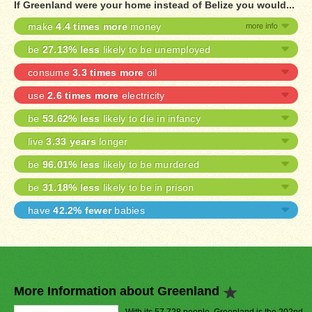
If Greenland were your home instead of Belize you would...
make
4.4 times more
money
be
27.13% less
likely to be unemployed
consume
3.3 times more
oil
use
2.6 times more
electricity
be
53.62% less
likely to die in infancy
live
3.33 years
longer
be
96.01% less
likely to be murdered
be
31.18% less
likely to be in prison
have
42.2% fewer
babies
More Information about Greenland