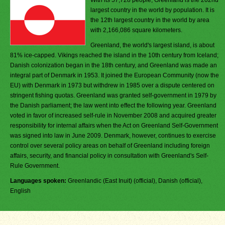
With its 57,728 people, Greenland is the 202nd
largest country in the world by population. It is
the 12th largest country in the world by area
with 2,166,086 square kilometers.
Greenland, the world's largest island, is about
81% ice-capped. Vikings reached the island in the 10th century from Iceland;
Danish colonization began in the 18th century, and Greenland was made an
integral part of Denmark in 1953. It joined the European Community (now the
EU) with Denmark in 1973 but withdrew in 1985 over a dispute centered on
stringent fishing quotas. Greenland was granted self-government in 1979 by
the Danish parliament; the law went into effect the following year. Greenland
voted in favor of increased self-rule in November 2008 and acquired greater
responsibility for internal affairs when the Act on Greenland Self-Government
was signed into law in June 2009. Denmark, however, continues to exercise
control over several policy areas on behalf of Greenland including foreign
affairs, security, and financial policy in consultation with Greenland's Self-
Rule Government.
Languages spoken:
Greenlandic (East Inuit) (official), Danish (official),
English