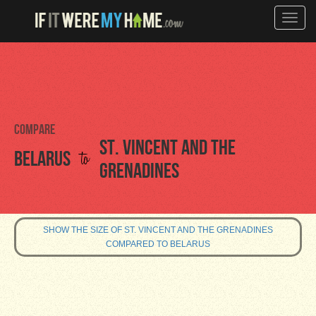
Toggle
naviga
Compare
St. Vincent and the
to
Belarus
Grenadines
SHOW THE SIZE OF ST. VINCENT AND THE GRENADINES
COMPARED TO BELARUS