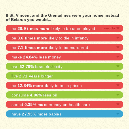
If St. Vincent and the Grenadines were your home instead
of Belarus you would...
be
26.9 times more
likely to be unemployed
be
3.6 times more
likely to die in infancy
be
7.1 times more
likely to be murdered
make
24.84% less
money
use
62.79% less
electricity
live
2.71 years
longer
be
12.84% more
likely to be in prison
consume
4.06% less
oil
spend
0.35% more
money on health care
have
27.53% more
babies