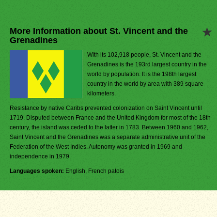
More Information about St. Vincent and the
Grenadines
With its 102,918 people, St. Vincent and the
Grenadines is the 193rd largest country in the
world by population. It is the 198th largest
country in the world by area with 389 square
kilometers.
Resistance by native Caribs prevented colonization on Saint Vincent until
1719. Disputed between France and the United Kingdom for most of the 18th
century, the island was ceded to the latter in 1783. Between 1960 and 1962,
Saint Vincent and the Grenadines was a separate administrative unit of the
Federation of the West Indies. Autonomy was granted in 1969 and
independence in 1979.
Languages spoken:
English, French patois