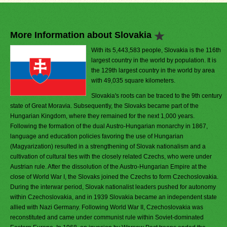
More Information about Slovakia
With its 5,443,583 people, Slovakia is the 116th
largest country in the world by population. It is
the 129th largest country in the world by area
with 49,035 square kilometers.
Slovakia's roots can be traced to the 9th century
state of Great Moravia. Subsequently, the Slovaks became part of the
Hungarian Kingdom, where they remained for the next 1,000 years.
Following the formation of the dual Austro-Hungarian monarchy in 1867,
language and education policies favoring the use of Hungarian
(Magyarization) resulted in a strengthening of Slovak nationalism and a
cultivation of cultural ties with the closely related Czechs, who were under
Austrian rule. After the dissolution of the Austro-Hungarian Empire at the
close of World War I, the Slovaks joined the Czechs to form Czechoslovakia.
During the interwar period, Slovak nationalist leaders pushed for autonomy
within Czechoslovakia, and in 1939 Slovakia became an independent state
allied with Nazi Germany. Following World War II, Czechoslovakia was
reconstituted and came under communist rule within Soviet-dominated