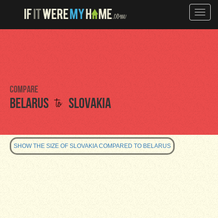
Toggle
naviga
Compare
to
Belarus
Slovakia
SHOW THE SIZE OF SLOVAKIA COMPARED TO BELARUS