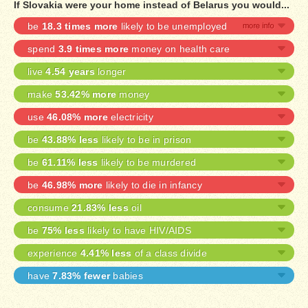
If Slovakia were your home instead of Belarus you would...
be
18.3 times more
likely to be unemployed
spend
3.9 times more
money on health care
live
4.54 years
longer
make
53.42% more
money
use
46.08% more
electricity
be
43.88% less
likely to be in prison
be
61.11% less
likely to be murdered
be
46.98% more
likely to die in infancy
consume
21.83% less
oil
be
75% less
likely to have HIV/AIDS
experience
4.41% less
of a class divide
have
7.83% fewer
babies