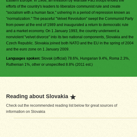
Eastern Europe. In 1968, an invasion by Warsaw Pact troops ended the
efforts of the country's leaders to liberalize communist rule and create
"socialism with a human face," ushering in a period of repression known as
"normalization." The peaceful "Velvet Revolution" swept the Communist Party
from power at the end of 1989 and inaugurated a return to democratic rule
and a market economy. On 1 January 1993, the country underwent a
nonviolent "velvet divorce" into its two national components, Slovakia and the
Czech Republic. Slovakia joined both NATO and the EU in the spring of 2004
and the euro zone on 1 January 2009.
Languages spoken:
Slovak (official) 78.6%, Hungarian 9.4%, Roma 2.3%,
Ruthenian 1%, other or unspecified 8.8% (2011 est.)
Reading about Slovakia
Check out the recommended reading list below for great sources of
information on Slovakia