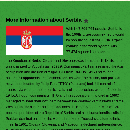
More Information about Serbia
With its 7,209,764 people, Serbia is
the 100th largest country in the world
by population. It is the 117th largest
country in the world by area with
77,474 square kilometers.
The Kingdom of Serbs, Croats, and Slovenes was formed in 1918; its name
was changed to Yugoslavia in 1929. Communist Partisans resisted the Axis
occupation and division of Yugoslavia from 1941 to 1945 and fought
nationalist opponents and collaborators as well. The military and political
movement headed by Josip Broz "TITO" (Partisans) took full control of
Yugoslavia when their domestic rivals and the occupiers were defeated in
1945. Although communists, TITO and his successors (Tito died in 1980)
managed to steer their own path between the Warsaw Pact nations and the
West for the next four and a half decades. In 1989, Slobodan MILOSEVIC
became president of the Republic of Serbia and his ultranationalist calls for
Serbian domination led to the violent breakup of Yugoslavia along ethnic
lines. In 1991, Croatia, Slovenia, and Macedonia declared independence,