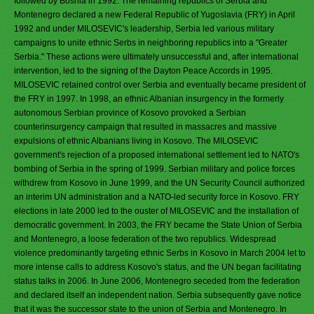
followed by Bosnia in 1992. The remaining republics of Serbia and
Montenegro declared a new Federal Republic of Yugoslavia (FRY) in April
1992 and under MILOSEVIC's leadership, Serbia led various military
campaigns to unite ethnic Serbs in neighboring republics into a "Greater
Serbia." These actions were ultimately unsuccessful and, after international
intervention, led to the signing of the Dayton Peace Accords in 1995.
MILOSEVIC retained control over Serbia and eventually became president of
the FRY in 1997. In 1998, an ethnic Albanian insurgency in the formerly
autonomous Serbian province of Kosovo provoked a Serbian
counterinsurgency campaign that resulted in massacres and massive
expulsions of ethnic Albanians living in Kosovo. The MILOSEVIC
government's rejection of a proposed international settlement led to NATO's
bombing of Serbia in the spring of 1999. Serbian military and police forces
withdrew from Kosovo in June 1999, and the UN Security Council authorized
an interim UN administration and a NATO-led security force in Kosovo. FRY
elections in late 2000 led to the ouster of MILOSEVIC and the installation of
democratic government. In 2003, the FRY became the State Union of Serbia
and Montenegro, a loose federation of the two republics. Widespread
violence predominantly targeting ethnic Serbs in Kosovo in March 2004 let to
more intense calls to address Kosovo's status, and the UN began facilitating
status talks in 2006. In June 2006, Montenegro seceded from the federation
and declared itself an independent nation. Serbia subsequently gave notice
that it was the successor state to the union of Serbia and Montenegro. In