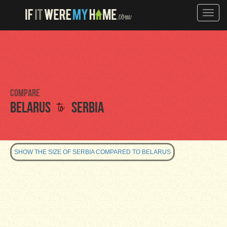
Toggle
naviga
Compare
to
Belarus
Serbia
SHOW THE SIZE OF SERBIA COMPARED TO BELARUS