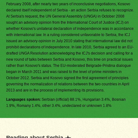
February 2008, after nearly two years of inconclusive negotiations, Kosovo
declared itself independent of Serbia - an action Serbia refuses to recognize.
At Serbia's request, the UN General Assembly (UNGA) in October 2008
sought an advisory opinion from the International Court of Justice (ICJ) on
whether Kosovo's unilateral declaration of independence was in accordance
with international law. In a ruling considered unfavorable to Serbia, the ICJ
issued an advisory opinion in July 2010 stating that international law did not
prohibit declarations of independence. In late 2010, Serbia agreed to an EU-
drafted UNGA Resolution acknowledging the ICJ's decision and calling for a
new round of talks between Serbia and Kosovo, this time on practical issues
rather than Kosovo's status. The EU-moderated Belgrade-Pristina dialogue
began in March 2011 and was raised to the level of prime ministers in
October 2012. Serbia and Kosovo signed the first agreement of principles
governing the normalization of relations between the two countries in April
2013 and are in the process of implementing its provisions.
Languages spoken:
Serbian (official) 88.1%, Hungarian 3.4%, Bosnian
1.9%, Romany 1.4%, other 3.4%, undeclared or unknown 1.8%
Reading about Serbia