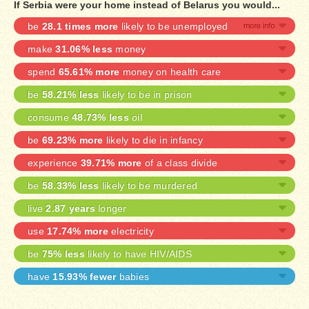
If Serbia were your home instead of Belarus you would...
be
28.1 times more
likely to be unemployed
make
31.06% less
money
spend
65.61% more
money on health care
be
58.21% less
likely to be in prison
consume
48.73% less
oil
be
69.23% more
likely to die in infancy
experience
39.71% more
of a class divide
be
58.33% less
likely to be murdered
live
2.87 years
longer
use
17.74% more
electricity
be
75% less
likely to have HIV/AIDS
have
15.93% fewer
babies