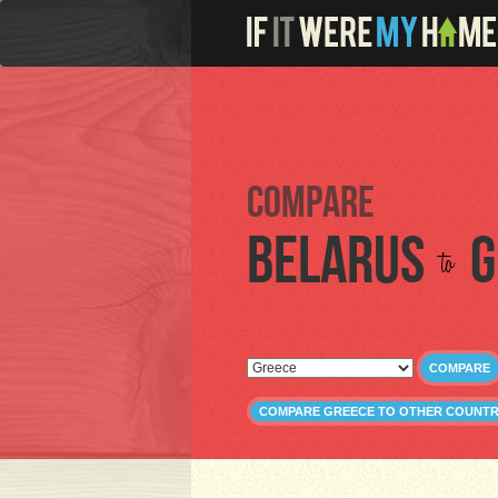
Compare
Belarus
G
to
COMPARE
COMPARE GREECE TO OTHER COUNTR