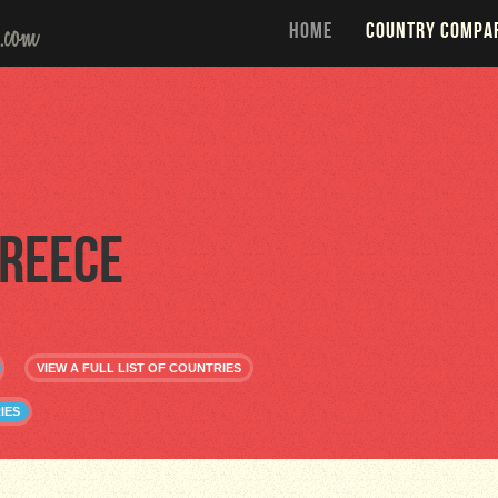
HOME
COUNTRY COMPA
reece
VIEW A FULL LIST OF COUNTRIES
IES