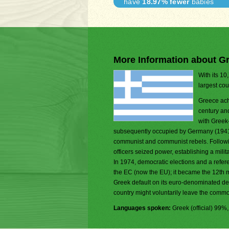
have
18.97% fewer
babies
More Information about G
With its 10
largest cou
Greece ach
century and
with Greek-
subsequently occupied by Germany (1941-44
communist and communist rebels. Following
officers seized power, establishing a milit
In 1974, democratic elections and a refe
the EC (now the EU); it became the 12th
Greek default on its euro-denominated de
country might voluntarily leave the comm
Languages spoken:
Greek (official) 99%