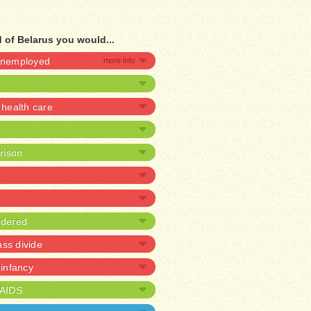
 of Belarus you would...
 unemployed
health care
prison
rdered
ass divide
 infancy
/AIDS