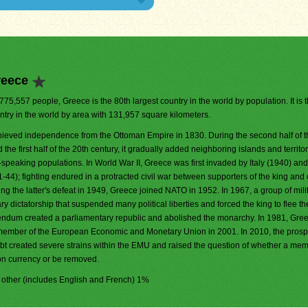
reece
,775,557 people, Greece is the 80th largest country in the world by population. It is 
ntry in the world by area with 131,957 square kilometers.
ieved independence from the Ottoman Empire in 1830. During the second half of t
 the first half of the 20th century, it gradually added neighboring islands and territo
speaking populations. In World War II, Greece was first invaded by Italy (1940) and
); fighting endured in a protracted civil war between supporters of the king and o
 the latter's defeat in 1949, Greece joined NATO in 1952. In 1967, a group of mili
ary dictatorship that suspended many political liberties and forced the king to flee th
rendum created a parliamentary republic and abolished the monarchy. In 1981, Gre
 member of the European Economic and Monetary Union in 2001. In 2010, the prospe
bt created severe strains within the EMU and raised the question of whether a me
on currency or be removed.
, other (includes English and French) 1%