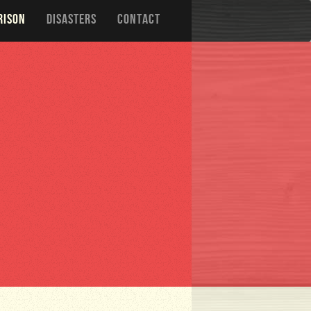
RISON
DISASTERS
CONTACT