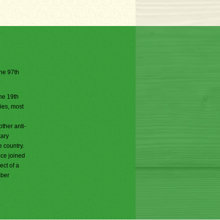
the 97th
he 19th
ries, most
ther anti-
tary
e country.
ece joined
ct of a
mber