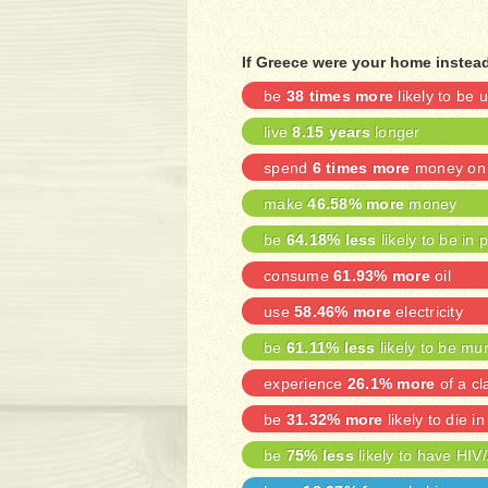
If Greece were your home instead
be
38 times more
likely to be
live
8.15 years
longer
spend
6 times more
money on 
make
46.58% more
money
be
64.18% less
likely to be in 
consume
61.93% more
oil
use
58.46% more
electricity
be
61.11% less
likely to be mu
experience
26.1% more
of a cl
be
31.32% more
likely to die in
be
75% less
likely to have HIV