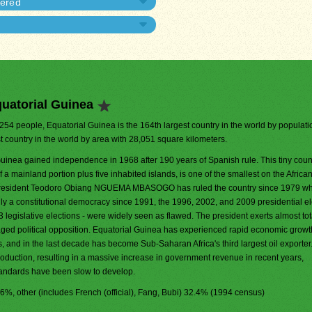
dered
uatorial Guinea
,254 people, Equatorial Guinea is the 164th largest country in the world by population
t country in the world by area with 28,051 square kilometers.
uinea gained independence in 1968 after 190 years of Spanish rule. This tiny count
a mainland portion plus five inhabited islands, is one of the smallest on the Africa
President Teodoro Obiang NGUEMA MBASOGO has ruled the country since 1979 w
y a constitutional democracy since 1991, the 1996, 2002, and 2009 presidential el
legislative elections - were widely seen as flawed. The president exerts almost tot
aged political opposition. Equatorial Guinea has experienced rapid economic growt
es, and in the last decade has become Sub-Saharan Africa's third largest oil exporter
production, resulting in a massive increase in government revenue in recent years,
standards have been slow to develop.
7.6%, other (includes French (official), Fang, Bubi) 32.4% (1994 census)