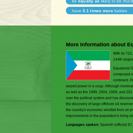
be
equally as
likely to be mur
have
3.1 times more
babies
More Information about Eq
With its 722
144th larges
Equatorial G
composed of 
continent. 
seized power in a coup. Although nominall
as well as the 1999, 2004, 2008, and 2013 
over the political system and has discour
the discovery of large offshore oil reserv
the country's economic windfall from oil 
improvements in the population's living 
Languages spoken:
Spanish (official) 6