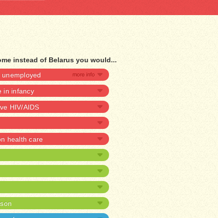
ome instead of Belarus you would...
be unemployed
e in infancy
ave HIV/AIDS
 health care
ison