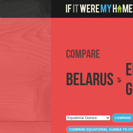
Compare
E
Belarus
to
G
COMPARE
COMPARE EQUATORIAL GUINEA TO O