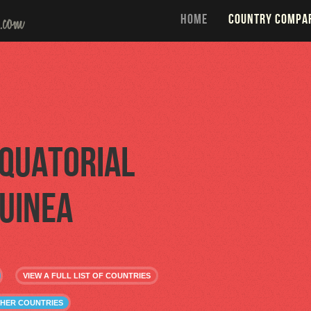
HOME
COUNTRY COMPA
quatorial
uinea
VIEW A FULL LIST OF COUNTRIES
THER COUNTRIES