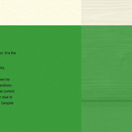
. It is the
ry,
n
hen he
ections -
al control
h due to
. Despite