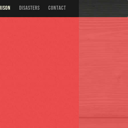
RISON
DISASTERS
CONTACT