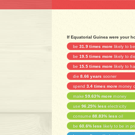
If Equatorial Guinea were your h
be
31.9 times more
likely to 
be
19.5 times more
likely to di
be
15.5 times more
likely to h
die
8.66 years
sooner
spend
3.4 times more
money on
make
59.63% more
money
use
96.25% less
electricity
consume
88.83% less
oil
be
60.6% less
likely to be in pr