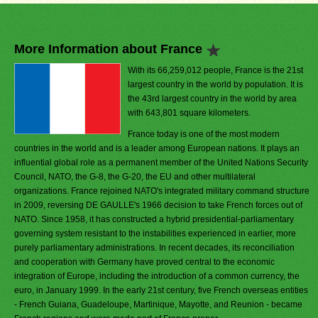
More Information about France
With its 66,259,012 people, France is the 21st
largest country in the world by population. It is
the 43rd largest country in the world by area
with 643,801 square kilometers.
France today is one of the most modern
countries in the world and is a leader among European nations. It plays an
influential global role as a permanent member of the United Nations Security
Council, NATO, the G-8, the G-20, the EU and other multilateral
organizations. France rejoined NATO's integrated military command structure
in 2009, reversing DE GAULLE's 1966 decision to take French forces out of
NATO. Since 1958, it has constructed a hybrid presidential-parliamentary
governing system resistant to the instabilities experienced in earlier, more
purely parliamentary administrations. In recent decades, its reconciliation
and cooperation with Germany have proved central to the economic
integration of Europe, including the introduction of a common currency, the
euro, in January 1999. In the early 21st century, five French overseas entities
- French Guiana, Guadeloupe, Martinique, Mayotte, and Reunion - became