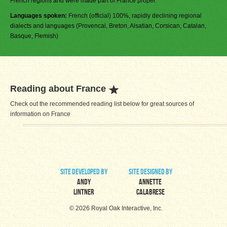
French regions and were made part of France proper.
Languages spoken:
French (official) 100%, rapidly declining regional
dialects and languages (Provencal, Breton, Alsatian, Corsican, Catalan,
Basque, Flemish)
Reading about France
Check out the recommended reading list below for great sources of
information on France
site developed by
site designed by
Andy
Annette
Lintner
Calabrese
© 2026 Royal Oak Interactive, Inc.