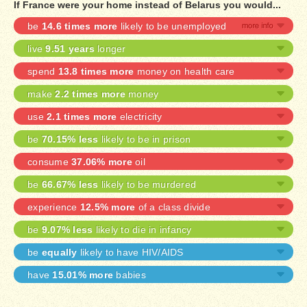
If France were your home instead of Belarus you would...
be
14.6 times more
likely to be unemployed
live
9.51 years
longer
spend
13.8 times more
money on health care
make
2.2 times more
money
use
2.1 times more
electricity
be
70.15% less
likely to be in prison
consume
37.06% more
oil
be
66.67% less
likely to be murdered
experience
12.5% more
of a class divide
be
9.07% less
likely to die in infancy
be
equally
likely to have HIV/AIDS
have
15.01% more
babies