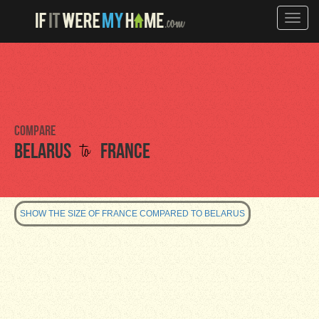
Toggle
naviga
Compare
to
Belarus
France
SHOW THE SIZE OF FRANCE COMPARED TO BELARUS