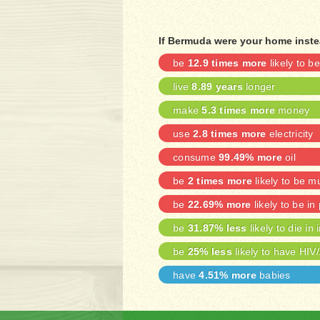
If Bermuda were your home inste
be
12.9 times more
likely to 
live
8.89 years
longer
make
5.3 times more
money
use
2.8 times more
electricity
consume
99.49% more
oil
be
2 times more
likely to be m
be
22.69% more
likely to be in
be
31.87% less
likely to die in 
be
25% less
likely to have HIV
have
4.51% more
babies