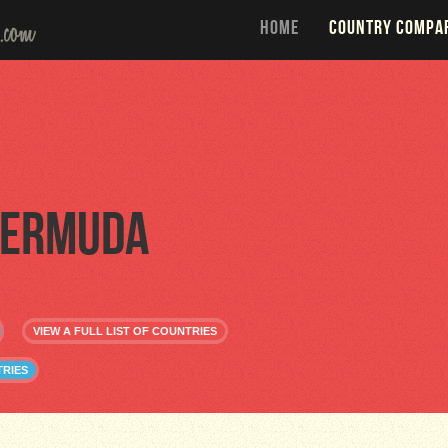
HOME
COUNTRY COMPA
ermuda
VIEW A FULL LIST OF COUNTRIES
RIES