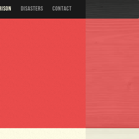
RISON
DISASTERS
CONTACT