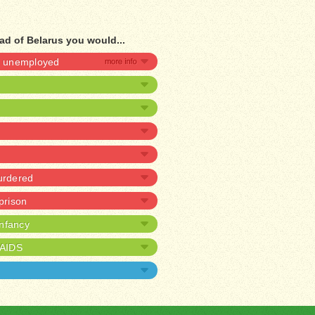
ad of Belarus you would...
be unemployed
urdered
 prison
infancy
/AIDS