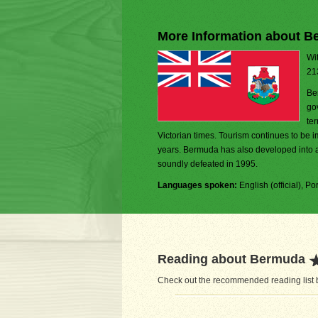
More Information about 
Wit
21
Be
go
ter
Victorian times. Tourism continues to be i
years. Bermuda has also developed into a
soundly defeated in 1995.
Languages spoken:
English (official), P
Reading about Bermuda
Check out the recommended reading list b