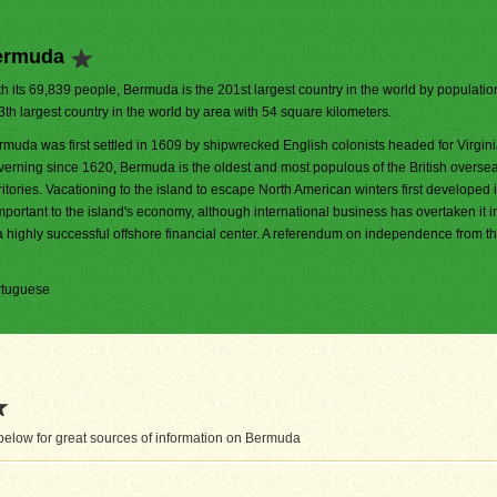
Bermuda
h its 69,839 people, Bermuda is the 201st largest country in the world by population.
3th largest country in the world by area with 54 square kilometers.
rmuda was first settled in 1609 by shipwrecked English colonists headed for Virginia
verning since 1620, Bermuda is the oldest and most populous of the British overse
ritories. Vacationing to the island to escape North American winters first developed 
mportant to the island's economy, although international business has overtaken it i
 highly successful offshore financial center. A referendum on independence from 
ortuguese
elow for great sources of information on Bermuda