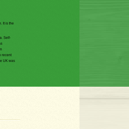
 It is the
. Self-
as
in
n recent
the UK was