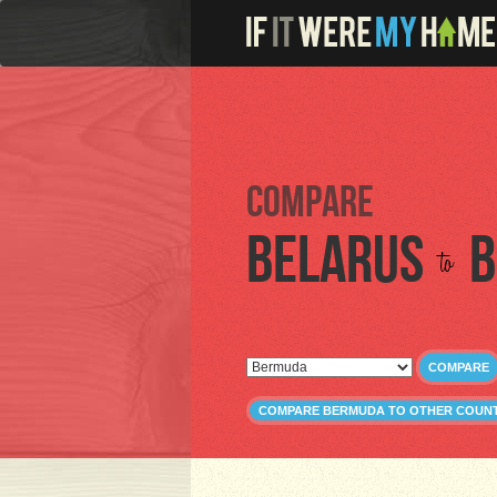
Compare
Belarus
B
to
COMPARE
COMPARE BERMUDA TO OTHER COUNT