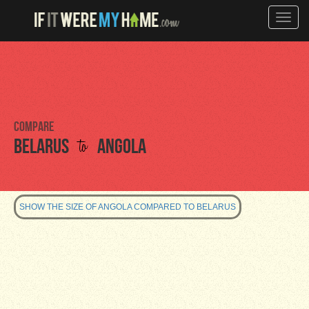
Toggle
naviga
Compare
to
Belarus
Angola
SHOW THE SIZE OF ANGOLA COMPARED TO BELARUS