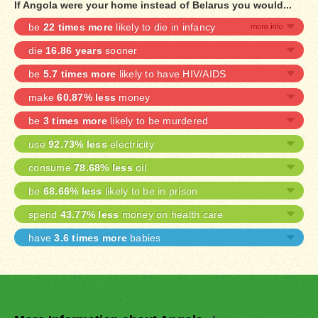
If Angola were your home instead of Belarus you would...
be
22 times more
likely to die in infancy
die
16.86 years
sooner
be
5.7 times more
likely to have HIV/AIDS
make
60.87% less
money
be
3 times more
likely to be murdered
use
92.73% less
electricity
consume
78.68% less
oil
be
68.66% less
likely to be in prison
spend
43.77% less
money on health care
have
3.6 times more
babies