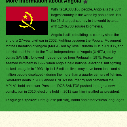
More Information about Angola
With its 19,088,106 people, Angola is the 58th
largest country in the world by population. It is
the 23rd largest country in the world by area
with 1,246,700 square kilometers.
Angola is still rebuilding its country since the
end of a 27-year civil war in 2002. Fighting between the Popular Movement
for the Liberation of Angola (MPLA), led by Jose Eduardo DOS SANTOS, and
the National Union for the Total Independence of Angola (UNITA), led by
Jonas SAVIMBI, followed independence from Portugal in 1975. Peace
seemed imminent in 1992 when Angola held national elections, but fighting
picked up again in 1993. Up to 1.5 million lives may have been lost - and 4
million people displaced - during the more than a quarter century of fighting.
SAVIMBI's death in 2002 ended UNITA's insurgency and cemented the
MPLA's hold on power. President DOS SANTOS pushed through a new
constitution in 2010; elections held in 2012 saw him installed as president.
Languages spoken:
Portuguese (official), Bantu and other African languages