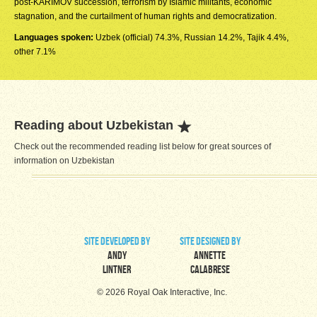
post-KARIMOV succession, terrorism by Islamic militants, economic
stagnation, and the curtailment of human rights and democratization.
Languages spoken:
Uzbek (official) 74.3%, Russian 14.2%, Tajik 4.4%,
other 7.1%
Reading about Uzbekistan
Check out the recommended reading list below for great sources of
information on Uzbekistan
site developed by
site designed by
Andy
Annette
Lintner
Calabrese
© 2026 Royal Oak Interactive, Inc.