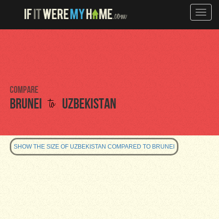
Toggle
naviga
Compare
to
Brunei
Uzbekistan
SHOW THE SIZE OF UZBEKISTAN COMPARED TO BRUNEI