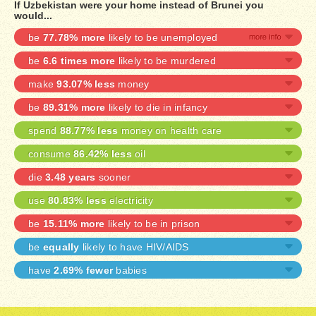
If Uzbekistan were your home instead of Brunei you
would...
be
77.78% more
likely to be unemployed
be
6.6 times more
likely to be murdered
make
93.07% less
money
be
89.31% more
likely to die in infancy
spend
88.77% less
money on health care
consume
86.42% less
oil
die
3.48 years
sooner
use
80.83% less
electricity
be
15.11% more
likely to be in prison
be
equally
likely to have HIV/AIDS
have
2.69% fewer
babies