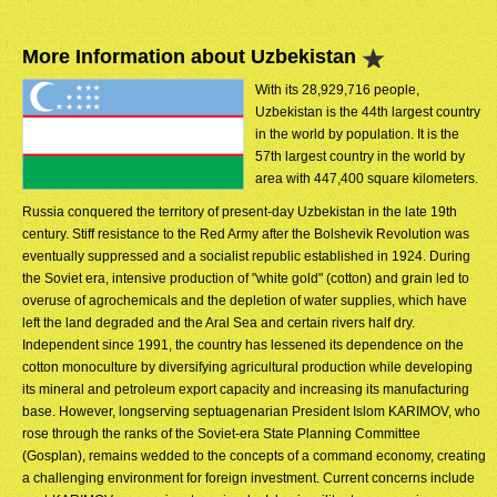
More Information about Uzbekistan
With its 28,929,716 people,
Uzbekistan is the 44th largest country
in the world by population. It is the
57th largest country in the world by
area with 447,400 square kilometers.
Russia conquered the territory of present-day Uzbekistan in the late 19th
century. Stiff resistance to the Red Army after the Bolshevik Revolution was
eventually suppressed and a socialist republic established in 1924. During
the Soviet era, intensive production of "white gold" (cotton) and grain led to
overuse of agrochemicals and the depletion of water supplies, which have
left the land degraded and the Aral Sea and certain rivers half dry.
Independent since 1991, the country has lessened its dependence on the
cotton monoculture by diversifying agricultural production while developing
its mineral and petroleum export capacity and increasing its manufacturing
base. However, longserving septuagenarian President Islom KARIMOV, who
rose through the ranks of the Soviet-era State Planning Committee
(Gosplan), remains wedded to the concepts of a command economy, creating
a challenging environment for foreign investment. Current concerns include