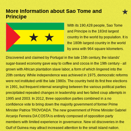
More Information about Sao Tome and
Principe
With its 190,428 people, Sao Tome
and Principe is the 183rd largest
country in the world by population. It is
the 180th largest country in the world
by area with 964 square kilometers.
Discovered and claimed by Portugal in the late 15th century, the islands'
sugar-based economy gave way to coffee and cocoa in the 19th century - all
grown with African plantation slave labor, a form of which lingered into the
20th century. While independence was achieved in 1975, democratic reforms
were not instituted until the late 1980s. The country held its first free elections
in 1991, but frequent internal wrangling between the various political parties
precipitated repeated changes in leadership and two failed coup attempts in
1995 and 2003. In 2012, three opposition parties combined in a no
confidence vote to bring down the majority government of former Prime
Minister Patrice TROVOADA. The new government of Prime Minister Gabriel
Arcanjo Ferreira DA COSTA is entirely composed of opposition party
members with limited experience in governance. New oil discoveries in the
Gulf of Guinea may attract increased attention to the small island nation.