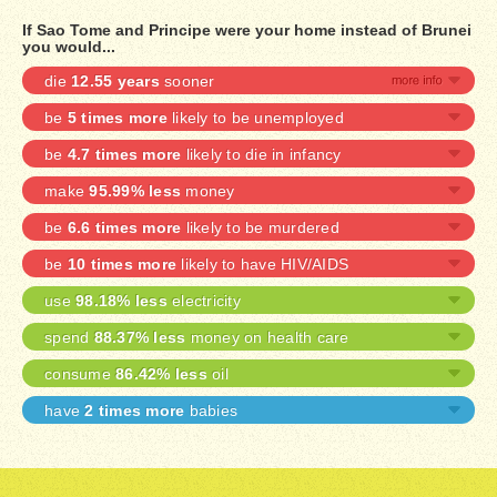
If Sao Tome and Principe were your home instead of Brunei
you would...
die
12.55 years
sooner
be
5 times more
likely to be unemployed
be
4.7 times more
likely to die in infancy
make
95.99% less
money
be
6.6 times more
likely to be murdered
be
10 times more
likely to have HIV/AIDS
use
98.18% less
electricity
spend
88.37% less
money on health care
consume
86.42% less
oil
have
2 times more
babies