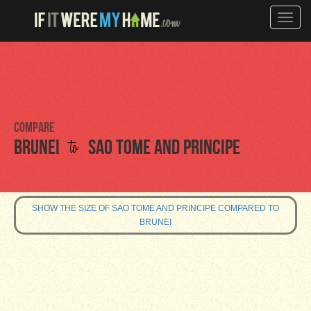
Toggle
naviga
Compare
to
Brunei
Sao Tome and Principe
SHOW THE SIZE OF SAO TOME AND PRINCIPE COMPARED TO
BRUNEI