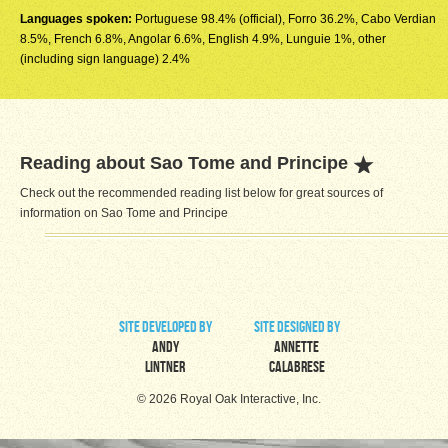
Languages spoken:
Portuguese 98.4% (official), Forro 36.2%, Cabo Verdian
8.5%, French 6.8%, Angolar 6.6%, English 4.9%, Lunguie 1%, other
(including sign language) 2.4%
Reading about Sao Tome and Principe
Check out the recommended reading list below for great sources of
information on Sao Tome and Principe
site developed by
site designed by
Andy
Annette
Lintner
Calabrese
© 2026 Royal Oak Interactive, Inc.