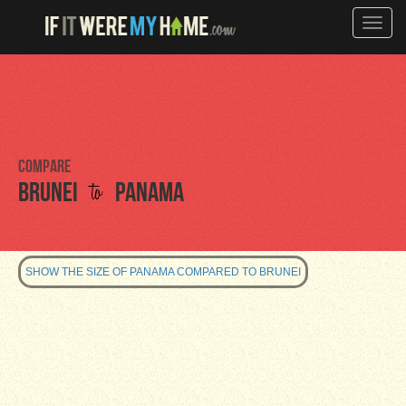
Toggle
naviga
Compare
to
Brunei
Panama
SHOW THE SIZE OF PANAMA COMPARED TO BRUNEI