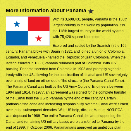
More Information about Panama
With its 3,608,431 people, Panama is the 130th
largest country in the world by population. It is
the 118th largest country in the world by area
with 75,420 square kilometers.
Explored and settled by the Spanish in the 16th
century, Panama broke with Spain in 1821 and joined a union of Colombia,
Ecuador, and Venezuela - named the Republic of Gran Colombia. When the
latter dissolved in 1830, Panama remained part of Colombia. With US
backing, Panama seceded from Colombia in 1903 and promptly signed a
treaty with the US allowing for the construction of a canal and US sovereignty
over a strip of land on either side of the structure (the Panama Canal Zone).
The Panama Canal was built by the US Army Corps of Engineers between
1904 and 1914. In 1977, an agreement was signed for the complete transfer
of the Canal from the US to Panama by the end of the century. Certain
portions of the Zone and increasing responsibility over the Canal were turned
over in the subsequent decades. With US help, dictator Manuel NORIEGA
was deposed in 1989. The entire Panama Canal, the area supporting the
Canal, and remaining US military bases were transferred to Panama by the
end of 1999. In October 2006, Panamanians approved an ambitious plan