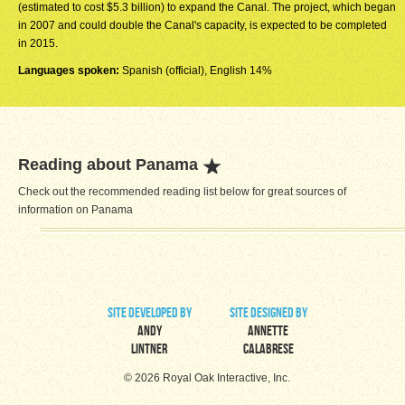
(estimated to cost $5.3 billion) to expand the Canal. The project, which began
in 2007 and could double the Canal's capacity, is expected to be completed
in 2015.
Languages spoken:
Spanish (official), English 14%
Reading about Panama
Check out the recommended reading list below for great sources of
information on Panama
site developed by
site designed by
Andy
Annette
Lintner
Calabrese
© 2026 Royal Oak Interactive, Inc.