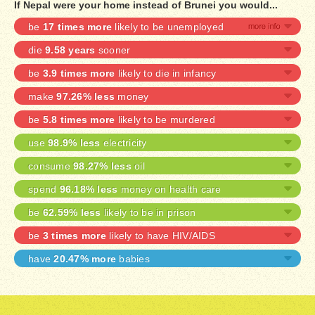
If Nepal were your home instead of Brunei you would...
be
17 times more
likely to be unemployed
die
9.58 years
sooner
be
3.9 times more
likely to die in infancy
make
97.26% less
money
be
5.8 times more
likely to be murdered
use
98.9% less
electricity
consume
98.27% less
oil
spend
96.18% less
money on health care
be
62.59% less
likely to be in prison
be
3 times more
likely to have HIV/AIDS
have
20.47% more
babies