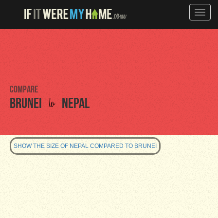
Toggle
naviga
Compare
to
Brunei
Nepal
SHOW THE SIZE OF NEPAL COMPARED TO BRUNEI