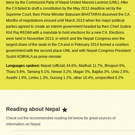
twice by the Communist Party of Nepal-United Marxist-Leninist (UML). After
the CA failed to draft a constitution by the May 2012 deadline set by the
Supreme Court, then Prime Minister Baburam BHATTARAI dissolved the CA.
Months of negotiations ensued until March 2013 when the major political
parties agreed to create an interim government headed by then Chief Justice
Khil Raj REGMI with a mandate to hold elections for a new CA. Elections
were held in November 2013, in which and the Nepali Congress won the
largest share of the seats in the CA and in February 2014 formed a coalition
government with the second place UML and with Nepali Congress President
Sushil KOIRALA as prime minister
Languages spoken:
Nepali (official) 44.6%, Maithali 11.7%, Bhojpuri 6%,
Tharu 5.8%, Tamang 5.1%, Newar 3.2%, Magar 3%, Bajjika 3%, Urdu 2.6%,
Avadhi 1.9%, Limbu 1.3%, Gurung 1.2%, other 10.4%, unspecified 0.2%
Reading about Nepal
Check out the recommended reading list below for great sources of
information on Nepal