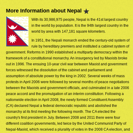
More Information about Nepal
With its 30,986,975 people, Nepal is the 41st largest country
in the world by population. It is the 94th largest country in the
world by area with 147,181 square kilometers.
In 1951, the Nepali monarch ended the century-old system of
rule by hereditary premiers and instituted a cabinet system of
government. Reforms in 1990 established a multiparty democracy within the
framework of a constitutional monarchy. An insurgency led by Maoists broke
out in 1996. The ensuing 10-year civil war between Maoist and government
forces witnessed the dissolution of the cabinet and parliament and
assumption of absolute power by the king in 2002. Several weeks of mass
protests in April 2006 were followed by several months of peace negotiations
between the Maoists and government officials, and culminated in a late 2006
peace accord and the promulgation of an interim constitution. Following a
nationwide election in April 2008, the newly formed Constituent Assembly
(CA) declared Nepal a federal democratic republic and abolished the
monarchy at its first meeting the following month. The CA elected the
country's first president in July. Between 2008 and 2011 there were four
different coalition governments, led twice by the United Communist Party of
Nepal-Maoist, which received a plurality of votes in the 2008 CA election, and