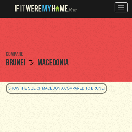
Toggle
naviga
Compare
to
Brunei
Macedonia
SHOW THE SIZE OF MACEDONIA COMPARED TO BRUNEI