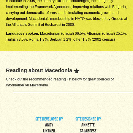
candidate in 2005, the country still faces challenges, including fully
implementing the Framework Agreement, improving relations with Bulgaria,
carrying out democratic reforms, and stimulating economic growth and
development. Macedonia's membership in NATO was blocked by Greece at
the Alliance's Summit of Bucharest in 2008.
Languages spoken:
Macedonian (official) 66.5%, Albanian (official) 25.1%,
Turkish 3.5%, Roma 1.9%, Serbian 1.2%, other 1.8% (2002 census)
Reading about Macedonia
Check out the recommended reading list below for great sources of
information on Macedonia
site developed by
site designed by
Andy
Annette
Lintner
Calabrese