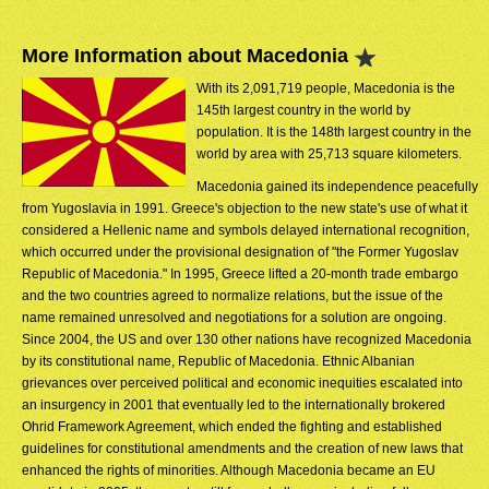
More Information about Macedonia
With its 2,091,719 people, Macedonia is the
145th largest country in the world by
population. It is the 148th largest country in the
world by area with 25,713 square kilometers.
Macedonia gained its independence peacefully
from Yugoslavia in 1991. Greece's objection to the new state's use of what it
considered a Hellenic name and symbols delayed international recognition,
which occurred under the provisional designation of "the Former Yugoslav
Republic of Macedonia." In 1995, Greece lifted a 20-month trade embargo
and the two countries agreed to normalize relations, but the issue of the
name remained unresolved and negotiations for a solution are ongoing.
Since 2004, the US and over 130 other nations have recognized Macedonia
by its constitutional name, Republic of Macedonia. Ethnic Albanian
grievances over perceived political and economic inequities escalated into
an insurgency in 2001 that eventually led to the internationally brokered
Ohrid Framework Agreement, which ended the fighting and established
guidelines for constitutional amendments and the creation of new laws that
enhanced the rights of minorities. Although Macedonia became an EU