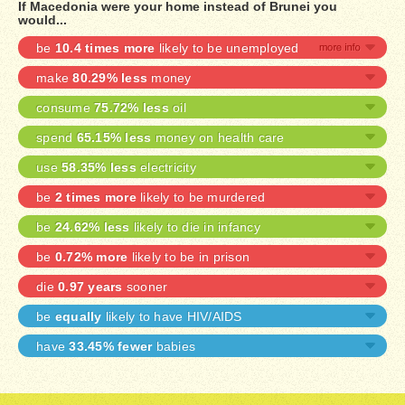
If Macedonia were your home instead of Brunei you
would...
be
10.4 times more
likely to be unemployed
make
80.29% less
money
consume
75.72% less
oil
spend
65.15% less
money on health care
use
58.35% less
electricity
be
2 times more
likely to be murdered
be
24.62% less
likely to die in infancy
be
0.72% more
likely to be in prison
die
0.97 years
sooner
be
equally
likely to have HIV/AIDS
have
33.45% fewer
babies