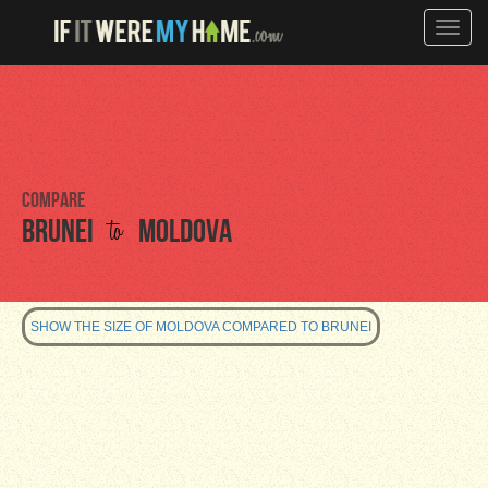
Toggle
naviga
Compare
to
Brunei
Moldova
SHOW THE SIZE OF MOLDOVA COMPARED TO BRUNEI