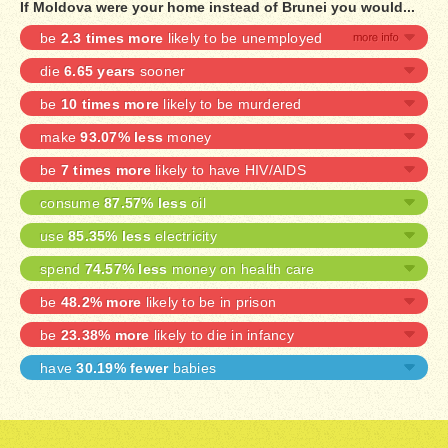
If Moldova were your home instead of Brunei you would...
be
2.3 times more
likely to be unemployed
die
6.65 years
sooner
be
10 times more
likely to be murdered
make
93.07% less
money
be
7 times more
likely to have HIV/AIDS
consume
87.57% less
oil
use
85.35% less
electricity
spend
74.57% less
money on health care
be
48.2% more
likely to be in prison
be
23.38% more
likely to die in infancy
have
30.19% fewer
babies