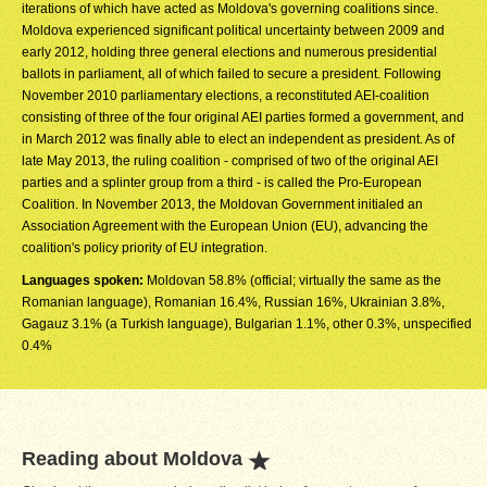
iterations of which have acted as Moldova's governing coalitions since.
Moldova experienced significant political uncertainty between 2009 and
early 2012, holding three general elections and numerous presidential
ballots in parliament, all of which failed to secure a president. Following
November 2010 parliamentary elections, a reconstituted AEI-coalition
consisting of three of the four original AEI parties formed a government, and
in March 2012 was finally able to elect an independent as president. As of
late May 2013, the ruling coalition - comprised of two of the original AEI
parties and a splinter group from a third - is called the Pro-European
Coalition. In November 2013, the Moldovan Government initialed an
Association Agreement with the European Union (EU), advancing the
coalition's policy priority of EU integration.
Languages spoken:
Moldovan 58.8% (official; virtually the same as the
Romanian language), Romanian 16.4%, Russian 16%, Ukrainian 3.8%,
Gagauz 3.1% (a Turkish language), Bulgarian 1.1%, other 0.3%, unspecified
0.4%
Reading about Moldova