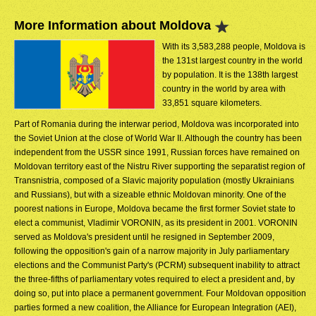
More Information about Moldova
With its 3,583,288 people, Moldova is
the 131st largest country in the world
by population. It is the 138th largest
country in the world by area with
33,851 square kilometers.
Part of Romania during the interwar period, Moldova was incorporated into
the Soviet Union at the close of World War II. Although the country has been
independent from the USSR since 1991, Russian forces have remained on
Moldovan territory east of the Nistru River supporting the separatist region of
Transnistria, composed of a Slavic majority population (mostly Ukrainians
and Russians), but with a sizeable ethnic Moldovan minority. One of the
poorest nations in Europe, Moldova became the first former Soviet state to
elect a communist, Vladimir VORONIN, as its president in 2001. VORONIN
served as Moldova's president until he resigned in September 2009,
following the opposition's gain of a narrow majority in July parliamentary
elections and the Communist Party's (PCRM) subsequent inability to attract
the three-fifths of parliamentary votes required to elect a president and, by
doing so, put into place a permanent government. Four Moldovan opposition
parties formed a new coalition, the Alliance for European Integration (AEI),