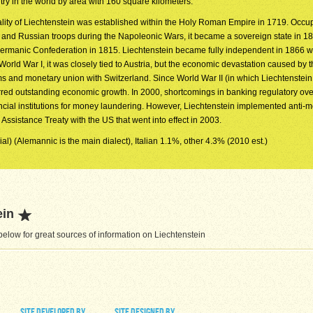
try in the world by area with 160 square kilometers.
ality of Liechtenstein was established within the Holy Roman Empire in 1719. Occu
 and Russian troops during the Napoleonic Wars, it became a sovereign state in 1
Germanic Confederation in 1815. Liechtenstein became fully independent in 1866 
orld War I, it was closely tied to Austria, but the economic devastation caused by th
oms and monetary union with Switzerland. Since World War II (in which Liechtenstei
urred outstanding economic growth. In 2000, shortcomings in banking regulatory ove
ancial institutions for money laundering. However, Liechtenstein implemented anti-
Assistance Treaty with the US that went into effect in 2003.
al) (Alemannic is the main dialect), Italian 1.1%, other 4.3% (2010 est.)
ein
elow for great sources of information on Liechtenstein