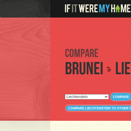
Compare
Brunei
Li
to
COMPARE
COMPARE LIECHTENSTEIN TO OTHER 