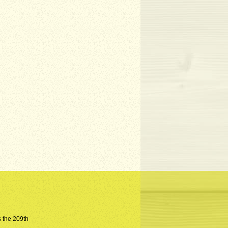
s the 209th