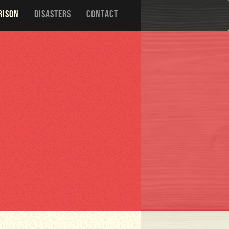
RISON
DISASTERS
CONTACT