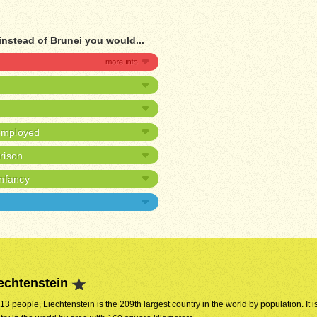
instead of Brunei you would...
nemployed
prison
infancy
echtenstein
313 people, Liechtenstein is the 209th largest country in the world by population. It i