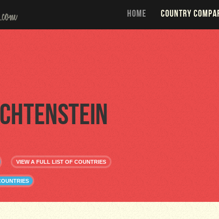
HOME
COUNTRY COMPA
echtenstein
VIEW A FULL LIST OF COUNTRIES
COUNTRIES