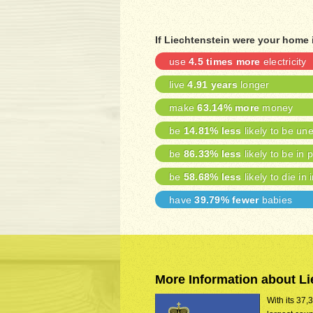
If Liechtenstein were your home 
use
4.5 times more
electricity
live
4.91 years
longer
make
63.14% more
money
be
14.81% less
likely to be u
be
86.33% less
likely to be in 
be
58.68% less
likely to die in 
have
39.79% fewer
babies
More Information about Li
With its 37,