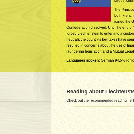
largest coun
The Princip
both French
joined the 
Confederation dissolved. Until the end of W
forced Liechtenstein to enter into a cust
neutral), the country's low taxes have sp
resulted in concerns about the use of fin
laundering legislation and a Mutual Legal 
Languages spoken:
German 94.5% (offici
Reading about Liechtenst
Check out the recommended reading list b