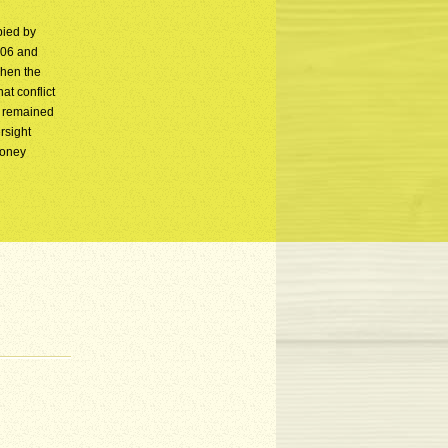
pied by
806 and
when the
at conflict
n remained
rsight
money