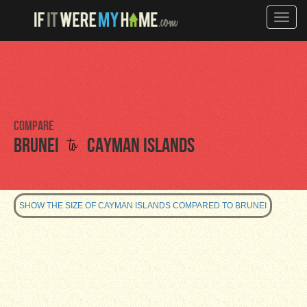
Toggle
naviga
Compare
to
Brunei
Cayman Islands
SHOW THE SIZE OF CAYMAN ISLANDS COMPARED TO BRUNEI