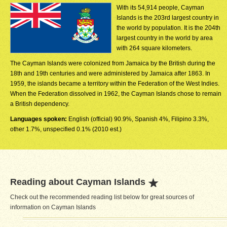
With its 54,914 people, Cayman
Islands is the 203rd largest country in
the world by population. It is the 204th
largest country in the world by area
with 264 square kilometers.
The Cayman Islands were colonized from Jamaica by the British during the
18th and 19th centuries and were administered by Jamaica after 1863. In
1959, the islands became a territory within the Federation of the West Indies.
When the Federation dissolved in 1962, the Cayman Islands chose to remain
a British dependency.
Languages spoken:
English (official) 90.9%, Spanish 4%, Filipino 3.3%,
other 1.7%, unspecified 0.1% (2010 est.)
Reading about Cayman Islands
Check out the recommended reading list below for great sources of
information on Cayman Islands