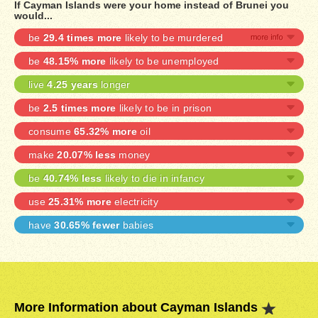
If Cayman Islands were your home instead of Brunei you
would...
be
29.4 times more
likely to be murdered
be
48.15% more
likely to be unemployed
live
4.25 years
longer
be
2.5 times more
likely to be in prison
consume
65.32% more
oil
make
20.07% less
money
be
40.74% less
likely to die in infancy
use
25.31% more
electricity
have
30.65% fewer
babies
More Information about Cayman Islands