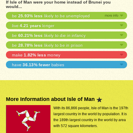
If Isle of Man were your home instead of Brunei you
would...
be
25.93% less
likely to be unemployed
live
4.21 years
longer
be
60.21% less
likely to die in infancy
be
28.78% less
likely to be in prison
make
1.82% less
money
have
36.13% fewer
babies
More Information about Isle of Man
With its 86,866 people, Isle of Man is the 197th
largest country in the world by population. It is
the 189th largest country in the world by area
with 572 square kilometers.