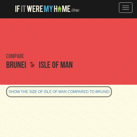
Toggle
naviga
Compare
to
Brunei
Isle of Man
SHOW THE SIZE OF ISLE OF MAN COMPARED TO BRUNEI