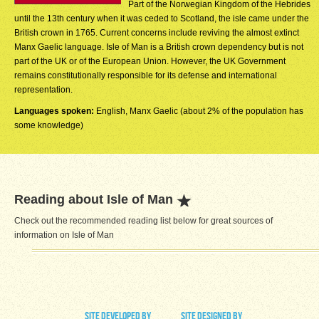
Part of the Norwegian Kingdom of the Hebrides
until the 13th century when it was ceded to Scotland, the isle came under the
British crown in 1765. Current concerns include reviving the almost extinct
Manx Gaelic language. Isle of Man is a British crown dependency but is not
part of the UK or of the European Union. However, the UK Government
remains constitutionally responsible for its defense and international
representation.
Languages spoken:
English, Manx Gaelic (about 2% of the population has
some knowledge)
Reading about Isle of Man
Check out the recommended reading list below for great sources of
information on Isle of Man
site developed by
site designed by