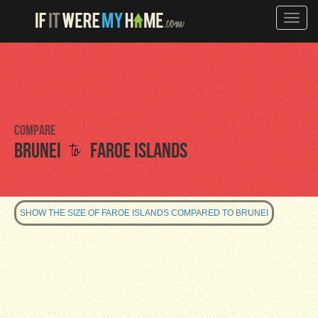
Toggle
naviga
Compare
to
Brunei
Faroe Islands
SHOW THE SIZE OF FAROE ISLANDS COMPARED TO BRUNEI