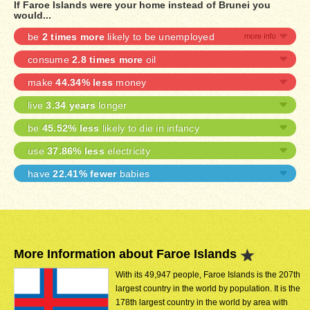
If Faroe Islands were your home instead of Brunei you
would...
be
2 times more
likely to be unemployed
consume
2.8 times more
oil
make
44.34% less
money
live
3.34 years
longer
be
45.52% less
likely to die in infancy
use
37.86% less
electricity
have
22.41% fewer
babies
More Information about Faroe Islands
With its 49,947 people, Faroe Islands is the 207th
largest country in the world by population. It is the
178th largest country in the world by area with