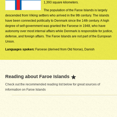
1,393 square kilometers.
The population of the Faroe Islands is largely
descended from Viking settlers who arrived in the 9th century. The islands
have been connected politically to Denmark since the 14th century. A high
degree of self-government was granted the Faroese in 1948, who have
autonomy over most internal affairs while Denmark is responsible for justice,
defense, and foreign affairs. The Faroe Islands are not part of the European
Union.
Languages spoken:
Faroese (derived from Old Norse), Danish
Reading about Faroe Islands
Check out the recommended reading list below for great sources of
information on Faroe Islands