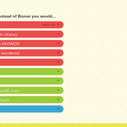
nstead of Brunei you would...
 in infancy
ve HIV/AIDS
be murdered
ealth care
prison