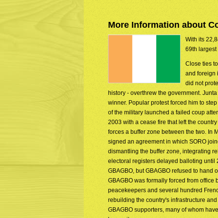
More Information about Co
With its 22,8
69th largest
Close ties t
and foreign 
did not prote
history - overthrew the government. Junta
winner. Popular protest forced him to st
of the military launched a failed coup att
2003 with a cease fire that left the count
forces a buffer zone between the two. 
signed an agreement in which SORO joine
dismantling the buffer zone, integrating re
electoral registers delayed balloting un
GBAGBO, but GBAGBO refused to hand over p
GBAGBO was formally forced from office 
peacekeepers and several hundred French 
rebuilding the country's infrastructure and
GBAGBO supporters, many of whom have so