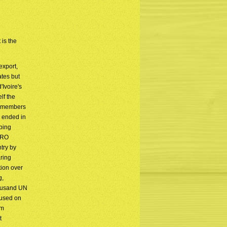
 is the
export,
ates but
'Ivoire's
lf the
ed members
r ended in
eping
ORO
try by
aring
tion over
g,
housand UN
cused on
om
t