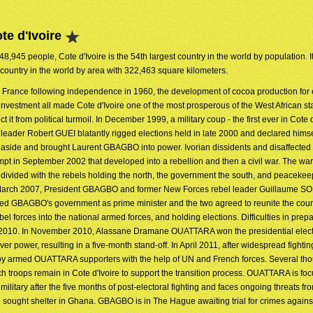
te d'Ivoire
48,945 people, Cote d'Ivoire is the 54th largest country in the world by population. It
 country in the world by area with 322,463 square kilometers.
o France following independence in 1960, the development of cocoa production for 
investment all made Cote d'Ivoire one of the most prosperous of the West African st
ct it from political turmoil. In December 1999, a military coup - the first ever in Cote d
 leader Robert GUEI blatantly rigged elections held in late 2000 and declared himse
ep aside and brought Laurent GBAGBO into power. Ivorian dissidents and disaffect
empt in September 2002 that developed into a rebellion and then a civil war. The wa
ry divided with the rebels holding the north, the government the south, and peaceke
In March 2007, President GBAGBO and former New Forces rebel leader Guillaume S
d GBAGBO's government as prime minister and the two agreed to reunite the coun
bel forces into the national armed forces, and holding elections. Difficulties in prep
til 2010. In November 2010, Alassane Dramane OUATTARA won the presidential elec
ower, resulting in a five-month stand-off. In April 2011, after widespread fightin
by armed OUATTARA supporters with the help of UN and French forces. Several t
troops remain in Cote d'Ivoire to support the transition process. OUATTARA is fo
 military after the five months of post-electoral fighting and faces ongoing threats fr
ught shelter in Ghana. GBAGBO is in The Hague awaiting trial for crimes agains