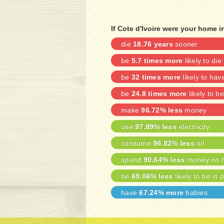
If Cote d'Ivoire were your home i
die
18.76 years
sooner
be
5.7 times more
likely to die
be
32 times more
likely to ha
be
24.8 times more
likely to 
make
96.72% less
money
use
97.89% less
electricity
consume
96.82% less
oil
spend
90.64% less
money on h
be
69.06% less
likely to be in 
have
67.24% more
babies