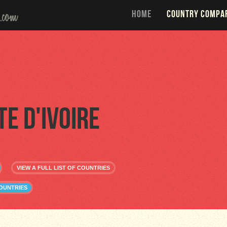
HOME
COUNTRY COMPA
te d'Ivoire
VIEW A FULL LIST OF COUNTRIES
COUNTRIES