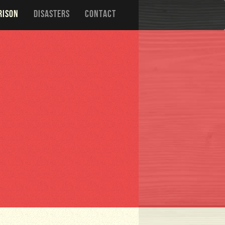
RISON
DISASTERS
CONTACT