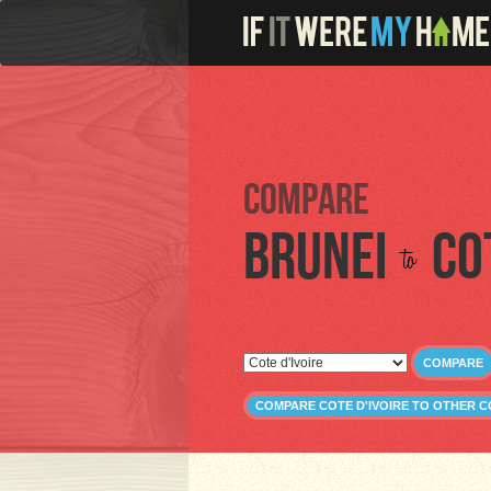
Compare
Brunei
Co
to
COMPARE
COMPARE COTE D'IVOIRE TO OTHER 