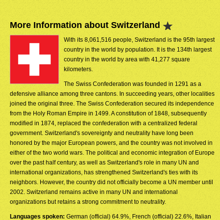
More Information about Switzerland
With its 8,061,516 people, Switzerland is the 95th largest
country in the world by population. It is the 134th largest
country in the world by area with 41,277 square
kilometers.
The Swiss Confederation was founded in 1291 as a
defensive alliance among three cantons. In succeeding years, other localities
joined the original three. The Swiss Confederation secured its independence
from the Holy Roman Empire in 1499. A constitution of 1848, subsequently
modified in 1874, replaced the confederation with a centralized federal
government. Switzerland's sovereignty and neutrality have long been
honored by the major European powers, and the country was not involved in
either of the two world wars. The political and economic integration of Europe
over the past half century, as well as Switzerland's role in many UN and
international organizations, has strengthened Switzerland's ties with its
neighbors. However, the country did not officially become a UN member until
2002. Switzerland remains active in many UN and international
organizations but retains a strong commitment to neutrality.
Languages spoken:
German (official) 64.9%, French (official) 22.6%, Italian