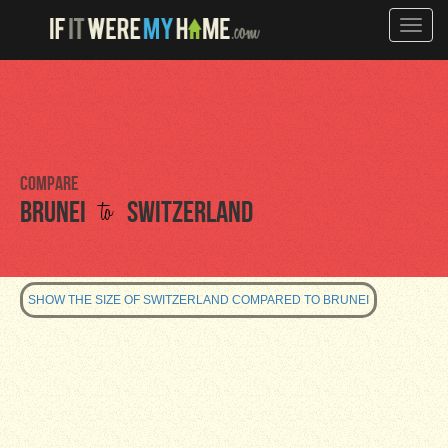
Toggle
naviga
Compare
to
Brunei
Switzerland
SHOW THE SIZE OF SWITZERLAND COMPARED TO BRUNEI