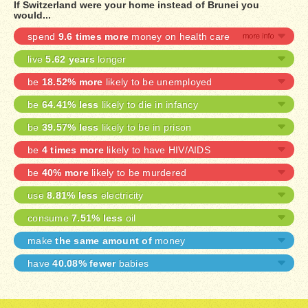
If Switzerland were your home instead of Brunei you
would...
spend
9.6 times more
money on health care
live
5.62 years
longer
be
18.52% more
likely to be unemployed
be
64.41% less
likely to die in infancy
be
39.57% less
likely to be in prison
be
4 times more
likely to have HIV/AIDS
be
40% more
likely to be murdered
use
8.81% less
electricity
consume
7.51% less
oil
make
the same amount of
money
have
40.08% fewer
babies