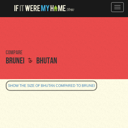
Toggle
naviga
Compare
to
Brunei
Bhutan
SHOW THE SIZE OF BHUTAN COMPARED TO BRUNEI