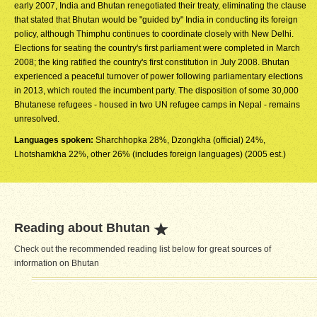
early 2007, India and Bhutan renegotiated their treaty, eliminating the clause
that stated that Bhutan would be "guided by" India in conducting its foreign
policy, although Thimphu continues to coordinate closely with New Delhi.
Elections for seating the country's first parliament were completed in March
2008; the king ratified the country's first constitution in July 2008. Bhutan
experienced a peaceful turnover of power following parliamentary elections
in 2013, which routed the incumbent party. The disposition of some 30,000
Bhutanese refugees - housed in two UN refugee camps in Nepal - remains
unresolved.
Languages spoken:
Sharchhopka 28%, Dzongkha (official) 24%,
Lhotshamkha 22%, other 26% (includes foreign languages) (2005 est.)
Reading about Bhutan
Check out the recommended reading list below for great sources of
information on Bhutan