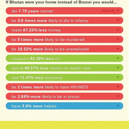
If Bhutan were your home instead of Brunei you would...
die
7.79 years
sooner
be
3.6 times more
likely to die in infancy
make
87.23% less
money
be
5 times more
likely to be murdered
be
18.52% more
likely to be unemployed
consume
93.35% less
oil
spend
90.37% less
money on health care
use
71.47% less
electricity
be
2 times more
likely to have HIV/AIDS
be
2.88% more
likely to be in prison
have
3.6% more
babies