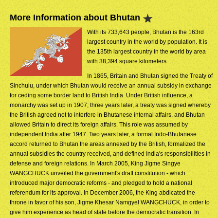
More Information about Bhutan
With its 733,643 people, Bhutan is the 163rd
largest country in the world by population. It is
the 135th largest country in the world by area
with 38,394 square kilometers.
In 1865, Britain and Bhutan signed the Treaty of
Sinchulu, under which Bhutan would receive an annual subsidy in exchange
for ceding some border land to British India. Under British influence, a
monarchy was set up in 1907; three years later, a treaty was signed whereby
the British agreed not to interfere in Bhutanese internal affairs, and Bhutan
allowed Britain to direct its foreign affairs. This role was assumed by
independent India after 1947. Two years later, a formal Indo-Bhutanese
accord returned to Bhutan the areas annexed by the British, formalized the
annual subsidies the country received, and defined India's responsibilities in
defense and foreign relations. In March 2005, King Jigme Singye
WANGCHUCK unveiled the government's draft constitution - which
introduced major democratic reforms - and pledged to hold a national
referendum for its approval. In December 2006, the King abdicated the
throne in favor of his son, Jigme Khesar Namgyel WANGCHUCK, in order to
give him experience as head of state before the democratic transition. In