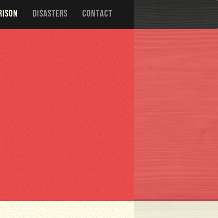
RISON
DISASTERS
CONTACT