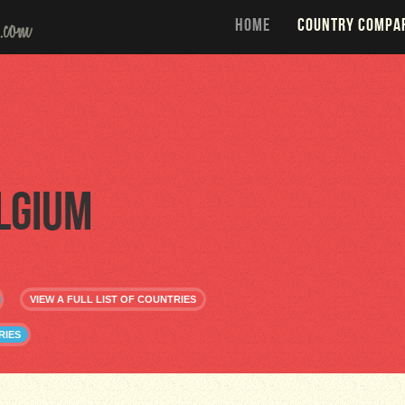
HOME
COUNTRY COMPA
lgium
VIEW A FULL LIST OF COUNTRIES
RIES