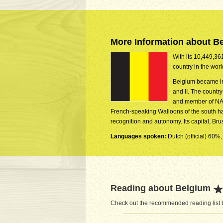
More Information about B
With its 10,449,361
country in the wor
Belgium became in
and II. The countr
and member of NAT
French-speaking Walloons of the south ha
recognition and autonomy. Its capital, Br
Languages spoken:
Dutch (official) 60%,
Reading about Belgium
Check out the recommended reading list b