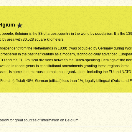
elgium
 people, Belgium is the 83rd largest country in the world by population. It is the 139
ld by area with 30,528 square kilometers.
dependent from the Netherlands in 1830; it was occupied by Germany during Worl
y prospered in the past half century as a modern, technologically advanced Europea
O and the EU. Political divisions between the Dutch-speaking Flemings of the nor
ve led in recent years to constitutional amendments granting these regions formal
ussels, is home to numerous international organizations including the EU and NATO.
 French (official) 40%, German (official) less than 1%, legally bilingual (Dutch and 
elow for great sources of information on Belgium