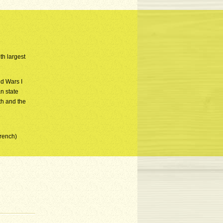
th largest
d Wars I
n state
th and the
French)