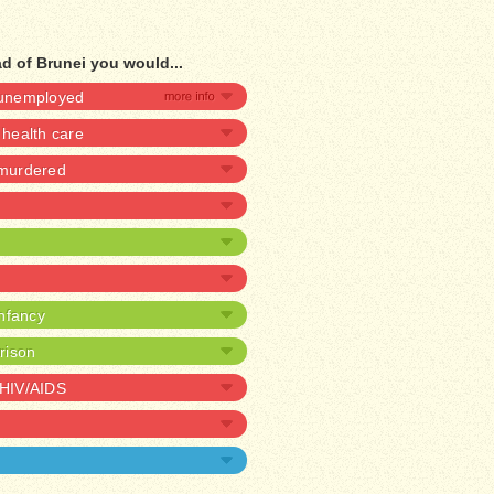
d of Brunei you would...
e unemployed
health care
 murdered
infancy
prison
 HIV/AIDS