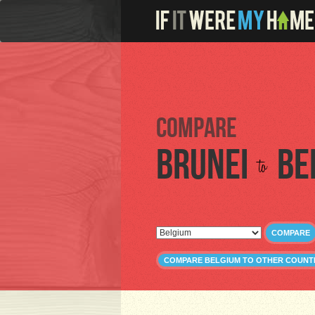
Compare
Brunei
Be
to
COMPARE
COMPARE BELGIUM TO OTHER COUNT