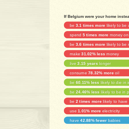
If Belgium were your home instea
be
3.1 times more
likely to b
spend
5 times more
money on 
be
3.6 times more
likely to be
make
31.02% less
money
live
3.15 years
longer
consume
78.32% more
oil
be
60.11% less
likely to die in 
be
24.46% less
likely to be in 
be
2 times more
likely to have
use
1.01% more
electricity
have
42.88% fewer
babies