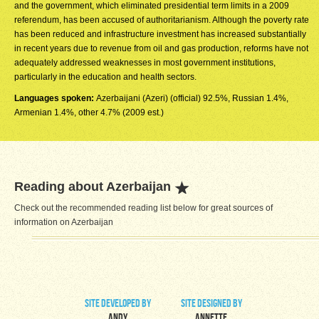
and the government, which eliminated presidential term limits in a 2009
referendum, has been accused of authoritarianism. Although the poverty rate
has been reduced and infrastructure investment has increased substantially
in recent years due to revenue from oil and gas production, reforms have not
adequately addressed weaknesses in most government institutions,
particularly in the education and health sectors.
Languages spoken:
Azerbaijani (Azeri) (official) 92.5%, Russian 1.4%,
Armenian 1.4%, other 4.7% (2009 est.)
Reading about Azerbaijan
Check out the recommended reading list below for great sources of
information on Azerbaijan
site developed by
site designed by