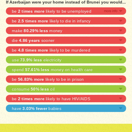
If Azerbaijan were your home instead of Brunei you would...
be
2 times more
likely to be unemployed
be
2.5 times more
likely to die in infancy
make
80.29% less
money
die
4.86 years
sooner
be
4.8 times more
likely to be murdered
use
73.9% less
electricity
spend
57.61% less
money on health care
be
56.83% more
likely to be in prison
consume
50% less
oil
be
2 times more
likely to have HIV/AIDS
have
3.03% fewer
babies