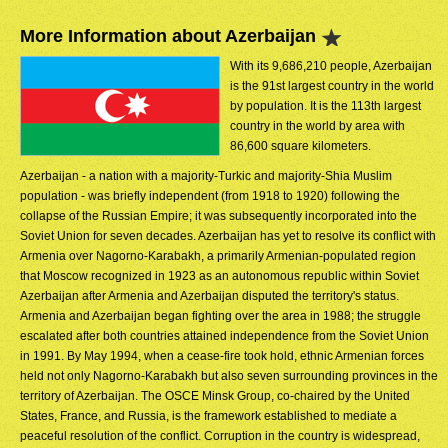
More Information about Azerbaijan
With its 9,686,210 people, Azerbaijan
is the 91st largest country in the world
by population. It is the 113th largest
country in the world by area with
86,600 square kilometers.
Azerbaijan - a nation with a majority-Turkic and majority-Shia Muslim
population - was briefly independent (from 1918 to 1920) following the
collapse of the Russian Empire; it was subsequently incorporated into the
Soviet Union for seven decades. Azerbaijan has yet to resolve its conflict with
Armenia over Nagorno-Karabakh, a primarily Armenian-populated region
that Moscow recognized in 1923 as an autonomous republic within Soviet
Azerbaijan after Armenia and Azerbaijan disputed the territory's status.
Armenia and Azerbaijan began fighting over the area in 1988; the struggle
escalated after both countries attained independence from the Soviet Union
in 1991. By May 1994, when a cease-fire took hold, ethnic Armenian forces
held not only Nagorno-Karabakh but also seven surrounding provinces in the
territory of Azerbaijan. The OSCE Minsk Group, co-chaired by the United
States, France, and Russia, is the framework established to mediate a
peaceful resolution of the conflict. Corruption in the country is widespread,