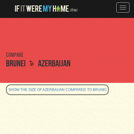
Toggle
naviga
Compare
to
Brunei
Azerbaijan
SHOW THE SIZE OF AZERBAIJAN COMPARED TO BRUNEI