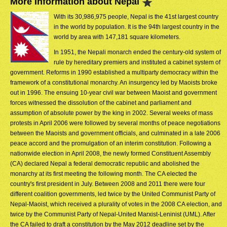
More Information about Nepal
With its 30,986,975 people, Nepal is the 41st largest country
in the world by population. It is the 94th largest country in the
world by area with 147,181 square kilometers.
In 1951, the Nepali monarch ended the century-old system of
rule by hereditary premiers and instituted a cabinet system of
government. Reforms in 1990 established a multiparty democracy within the
framework of a constitutional monarchy. An insurgency led by Maoists broke
out in 1996. The ensuing 10-year civil war between Maoist and government
forces witnessed the dissolution of the cabinet and parliament and
assumption of absolute power by the king in 2002. Several weeks of mass
protests in April 2006 were followed by several months of peace negotiations
between the Maoists and government officials, and culminated in a late 2006
peace accord and the promulgation of an interim constitution. Following a
nationwide election in April 2008, the newly formed Constituent Assembly
(CA) declared Nepal a federal democratic republic and abolished the
monarchy at its first meeting the following month. The CA elected the
country's first president in July. Between 2008 and 2011 there were four
different coalition governments, led twice by the United Communist Party of
Nepal-Maoist, which received a plurality of votes in the 2008 CA election, and
twice by the Communist Party of Nepal-United Marxist-Leninist (UML). After
the CA failed to draft a constitution by the May 2012 deadline set by the