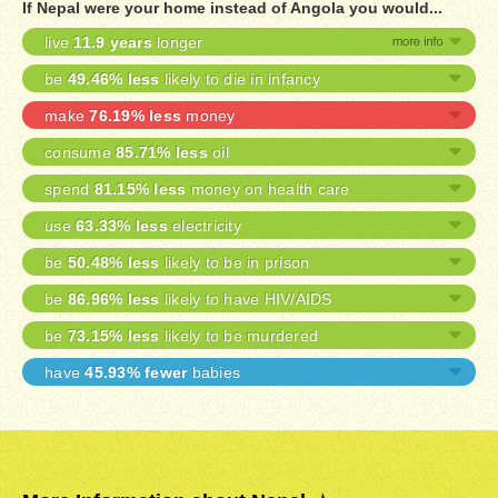
If Nepal were your home instead of Angola you would...
live
11.9 years
longer
be
49.46% less
likely to die in infancy
make
76.19% less
money
consume
85.71% less
oil
spend
81.15% less
money on health care
use
63.33% less
electricity
be
50.48% less
likely to be in prison
be
86.96% less
likely to have HIV/AIDS
be
73.15% less
likely to be murdered
have
45.93% fewer
babies