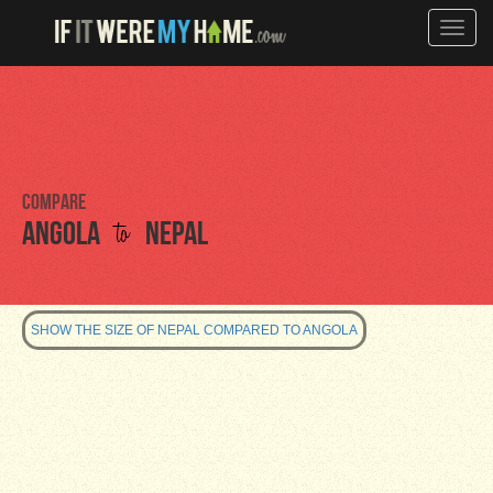
Toggle
naviga
Compare
to
Angola
Nepal
SHOW THE SIZE OF NEPAL COMPARED TO ANGOLA