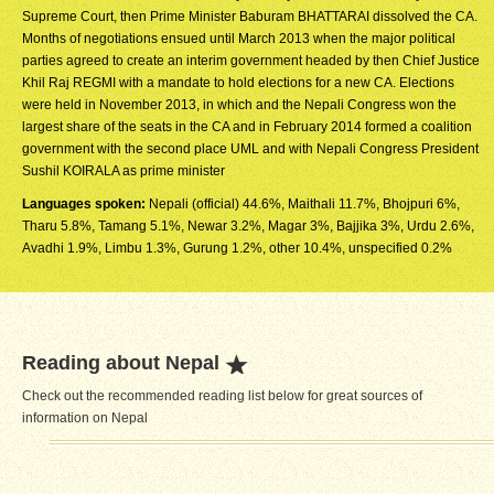
Supreme Court, then Prime Minister Baburam BHATTARAI dissolved the CA.
Months of negotiations ensued until March 2013 when the major political
parties agreed to create an interim government headed by then Chief Justice
Khil Raj REGMI with a mandate to hold elections for a new CA. Elections
were held in November 2013, in which and the Nepali Congress won the
largest share of the seats in the CA and in February 2014 formed a coalition
government with the second place UML and with Nepali Congress President
Sushil KOIRALA as prime minister
Languages spoken:
Nepali (official) 44.6%, Maithali 11.7%, Bhojpuri 6%,
Tharu 5.8%, Tamang 5.1%, Newar 3.2%, Magar 3%, Bajjika 3%, Urdu 2.6%,
Avadhi 1.9%, Limbu 1.3%, Gurung 1.2%, other 10.4%, unspecified 0.2%
Reading about Nepal
Check out the recommended reading list below for great sources of
information on Nepal