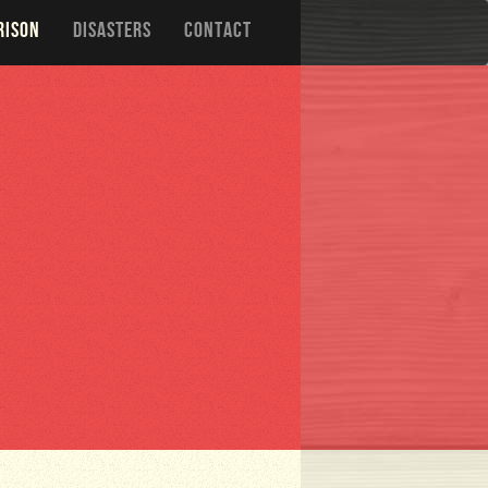
RISON
DISASTERS
CONTACT