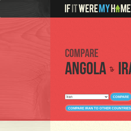
Compare
Angola
Ir
to
COMPARE
COMPARE IRAN TO OTHER COUNTRIES