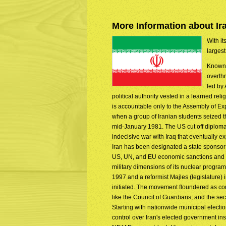
More Information about Ir
With it
largest
Known 
overth
led by
political authority vested in a learned re
is accountable only to the Assembly of Ex
when a group of Iranian students seized
mid-January 1981. The US cut off diplomati
indecisive war with Iraq that eventually 
Iran has been designated a state sponsor o
US, UN, and EU economic sanctions and ex
military dimensions of its nuclear progr
1997 and a reformist Majles (legislature) 
initiated. The movement floundered as con
like the Council of Guardians, and the se
Starting with nationwide municipal electi
control over Iran's elected government i