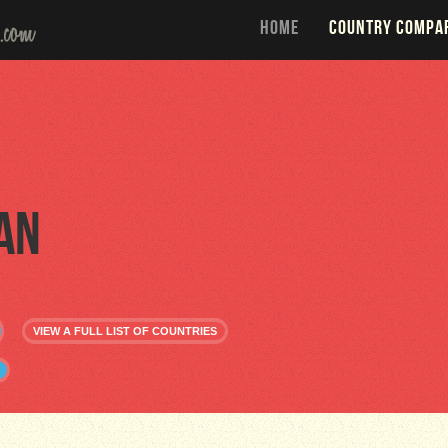
HOME
COUNTRY COMPA
an
VIEW A FULL LIST OF COUNTRIES