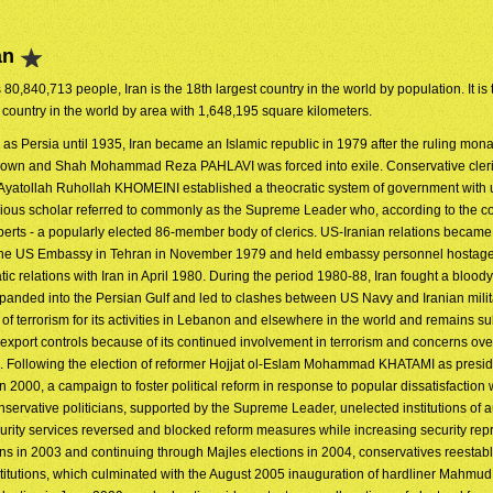
an
s 80,840,713 people, Iran is the 18th largest country in the world by population. It is
 country in the world by area with 1,648,195 square kilometers.
as Persia until 1935, Iran became an Islamic republic in 1979 after the ruling mon
rown and Shah Mohammad Reza PAHLAVI was forced into exile. Conservative cleri
 Ayatollah Ruhollah KHOMEINI established a theocratic system of government with 
ligious scholar referred to commonly as the Supreme Leader who, according to the co
perts - a popularly elected 86-member body of clerics. US-Iranian relations became
 the US Embassy in Tehran in November 1979 and held embassy personnel hostages
c relations with Iran in April 1980. During the period 1980-88, Iran fought a bloody
expanded into the Persian Gulf and led to clashes between US Navy and Iranian milit
f terrorism for its activities in Lebanon and elsewhere in the world and remains su
port controls because of its continued involvement in terrorism and concerns ove
am. Following the election of reformer Hojjat ol-Eslam Mohammad KHATAMI as presid
in 2000, a campaign to foster political reform in response to popular dissatisfaction
servative politicians, supported by the Supreme Leader, unelected institutions of a
curity services reversed and blocked reform measures while increasing security rep
ons in 2003 and continuing through Majles elections in 2004, conservatives reestab
nstitutions, which culminated with the August 2005 inauguration of hardliner Mahm