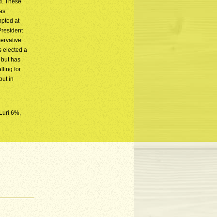
ud. These
as
mpted at
President
ervative
s elected a
 but has
ling for
but in
Luri 6%,