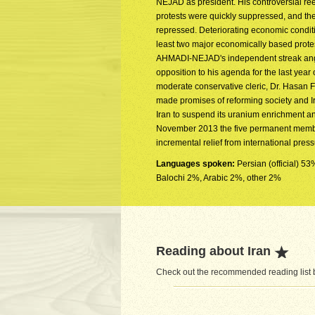
NEJAD as president. His controversial ree
protests were quickly suppressed, and th
repressed. Deteriorating economic condi
least two major economically based protest
AHMADI-NEJAD's independent streak anger
opposition to his agenda for the last year 
moderate conservative cleric, Dr. Hasan 
made promises of reforming society and Ir
Iran to suspend its uranium enrichment and
November 2013 the five permanent members
incremental relief from international pres
Languages spoken:
Persian (official) 5
Balochi 2%, Arabic 2%, other 2%
Reading about Iran
Check out the recommended reading list be