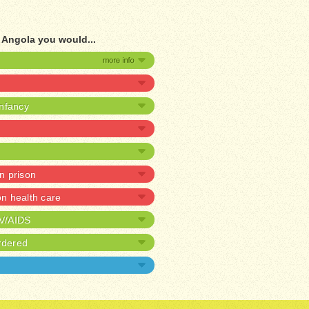
f Angola you would...
infancy
in prison
 health care
IV/AIDS
rdered