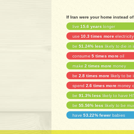
If Iran were your home instead o
live
15.6 years
longer
use
10.3 times more
electricity
be
51.24% less
likely to die in 
consume
5 times more
oil
make
2 times more
money
be
2.8 times more
likely to be 
spend
2.6 times more
money on
be
91.3% less
likely to have H
be
55.56% less
likely to be mu
have
53.22% fewer
babies