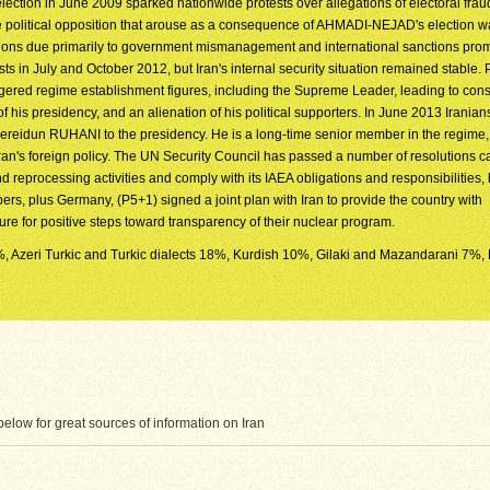
lection in June 2009 sparked nationwide protests over allegations of electoral fra
e political opposition that arouse as a consequence of AHMADI-NEJAD's election w
tions due primarily to government mismanagement and international sanctions pro
s in July and October 2012, but Iran's internal security situation remained stable. 
ed regime establishment figures, including the Supreme Leader, leading to cons
of his presidency, and an alienation of his political supporters. In June 2013 Iranian
Fereidun RUHANI to the presidency. He is a long-time senior member in the regime,
an's foreign policy. The UN Security Council has passed a number of resolutions cal
 reprocessing activities and comply with its IAEA obligations and responsibilities, 
, plus Germany, (P5+1) signed a joint plan with Iran to provide the country with
sure for positive steps toward transparency of their nuclear program.
3%, Azeri Turkic and Turkic dialects 18%, Kurdish 10%, Gilaki and Mazandarani 7%, 
low for great sources of information on Iran