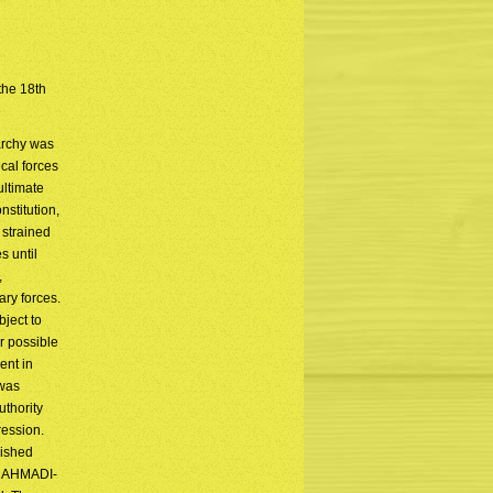
 the 18th
archy was
cal forces
ultimate
nstitution,
 strained
 until
,
ary forces.
bject to
r possible
ent in
 was
uthority
ression.
lished
ud AHMADI-