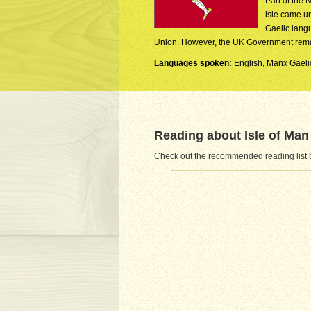
Part of the 
isle came un
Gaelic langu
Union. However, the UK Government remains
Languages spoken:
English, Manx Gaeli
Reading about Isle of Man
Check out the recommended reading list be