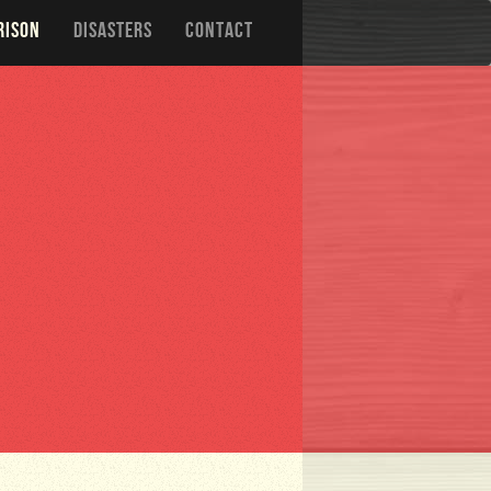
RISON
DISASTERS
CONTACT