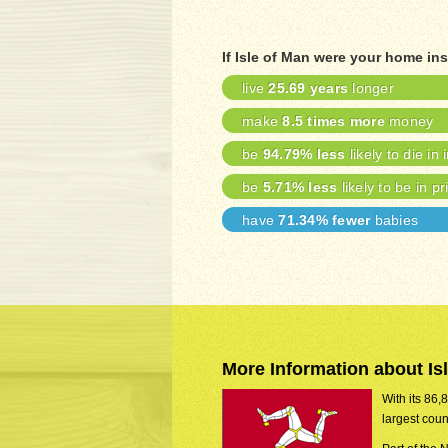
If Isle of Man were your home in
live
25.69 years
longer
make
8.5 times more
money
be
94.79% less
likely to die in 
be
5.71% less
likely to be in pr
have
71.34% fewer
babies
More Information about Is
With its 86,
largest coun