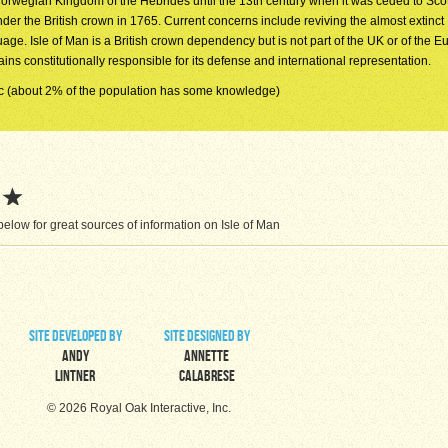
Norwegian Kingdom of the Hebrides until the 13th century when it was ceded to Scot
der the British crown in 1765. Current concerns include reviving the almost extinc
age. Isle of Man is a British crown dependency but is not part of the UK or of the 
 constitutionally responsible for its defense and international representation.
c (about 2% of the population has some knowledge)
low for great sources of information on Isle of Man
site developed by
site designed by
Andy
Annette
Lintner
Calabrese
© 2026 Royal Oak Interactive, Inc.