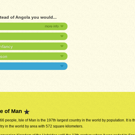
stead of Angola you would...
infancy
ison
le of Man
866 people, Isle of Man is the 197th largest country in the world by population. It is 
try in the world by area with 572 square kilometers.