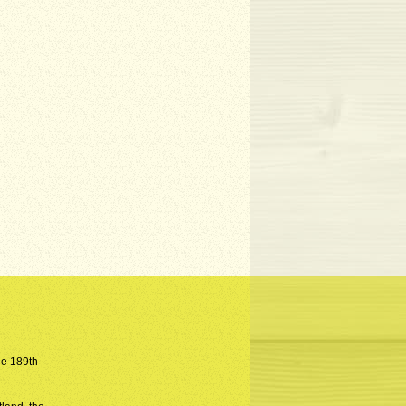
the 189th