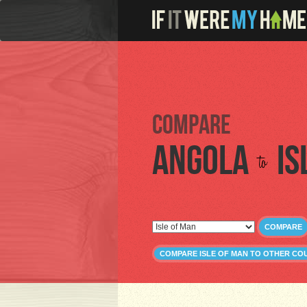
Compare
Angola
Is
to
COMPARE
COMPARE ISLE OF MAN TO OTHER CO