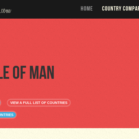
HOME
COUNTRY COMPA
le of Man
VIEW A FULL LIST OF COUNTRIES
UNTRIES