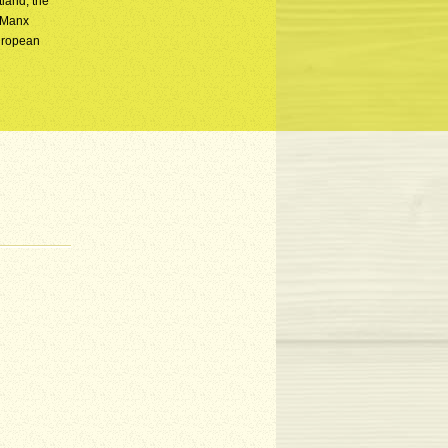
land, the
t Manx
European