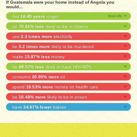
If Guatemala were your home instead of Angola you
would...
live
16.45 years
longer
be
70.61% less
likely to die in infancy
use
2.3 times more
electricity
be
3.2 times more
likely to be murdered
make
15.87% less
money
be
69.57% less
likely to have HIV/AIDS
consume
30.95% more
oil
spend
18.53% more
money on health care
be
10.48% more
likely to be in prison
have
34.67% fewer
babies