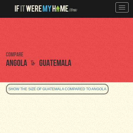
Toggle
naviga
Compare
to
Angola
Guatemala
SHOW THE SIZE OF GUATEMALA COMPARED TO ANGOLA