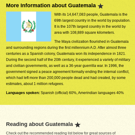
More Information about Guatemala
With its 14,647,083 people, Guatemala is the
69th largest country in the world by population.
It is the 107th largest country in the world by
area with 108,889 square kilometers.
The Maya civilization flourished in Guatemala
and surrounding regions during the first millennium A.D. After almost three
centuries as a Spanish colony, Guatemala won its independence in 1821.
During the second half of the 20th century, it experienced a variety of military
and civilian governments, as well as a 36-year guerrilla war. In 1996, the
government signed a peace agreement formally ending the internal conflict,
which had left more than 200,000 people dead and had created, by some
estimates, about 1 million refugees.
Languages spoken:
Spanish (official) 60%, Amerindian languages 40%
Reading about Guatemala
Check out the recommended reading list below for great sources of