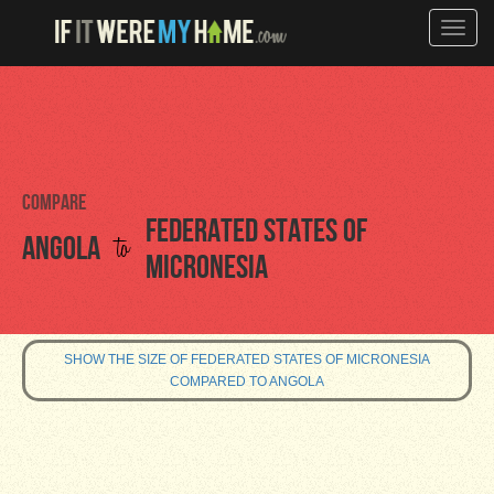
Toggle
naviga
Compare
Federated States of
to
Angola
Micronesia
SHOW THE SIZE OF FEDERATED STATES OF MICRONESIA
COMPARED TO ANGOLA