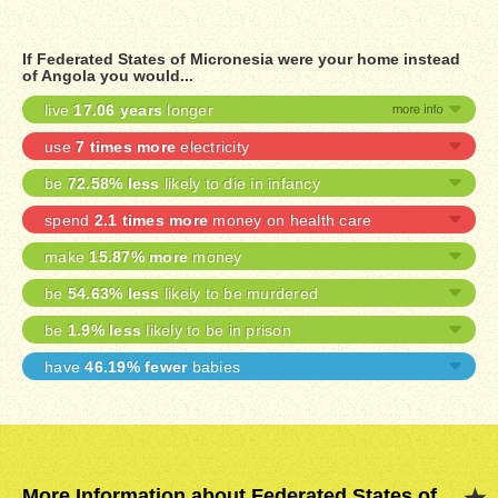
If Federated States of Micronesia were your home instead
of Angola you would...
live
17.06 years
longer
use
7 times more
electricity
be
72.58% less
likely to die in infancy
spend
2.1 times more
money on health care
make
15.87% more
money
be
54.63% less
likely to be murdered
be
1.9% less
likely to be in prison
have
46.19% fewer
babies
More Information about Federated States of