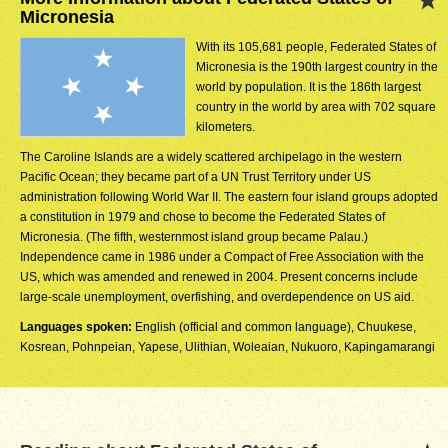
Micronesia
With its 105,681 people, Federated States of
Micronesia is the 190th largest country in the
world by population. It is the 186th largest
country in the world by area with 702 square
kilometers.
The Caroline Islands are a widely scattered archipelago in the western
Pacific Ocean; they became part of a UN Trust Territory under US
administration following World War II. The eastern four island groups adopted
a constitution in 1979 and chose to become the Federated States of
Micronesia. (The fifth, westernmost island group became Palau.)
Independence came in 1986 under a Compact of Free Association with the
US, which was amended and renewed in 2004. Present concerns include
large-scale unemployment, overfishing, and overdependence on US aid.
Languages spoken:
English (official and common language), Chuukese,
Kosrean, Pohnpeian, Yapese, Ulithian, Woleaian, Nukuoro, Kapingamarangi