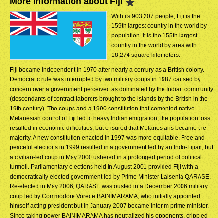
More Information about Fiji
With its 903,207 people, Fiji is the
159th largest country in the world by
population. It is the 155th largest
country in the world by area with
18,274 square kilometers.
Fiji became independent in 1970 after nearly a century as a British colony.
Democratic rule was interrupted by two military coups in 1987 caused by
concern over a government perceived as dominated by the Indian community
(descendants of contract laborers brought to the islands by the British in the
19th century). The coups and a 1990 constitution that cemented native
Melanesian control of Fiji led to heavy Indian emigration; the population loss
resulted in economic difficulties, but ensured that Melanesians became the
majority. A new constitution enacted in 1997 was more equitable. Free and
peaceful elections in 1999 resulted in a government led by an Indo-Fijian, but
a civilian-led coup in May 2000 ushered in a prolonged period of political
turmoil. Parliamentary elections held in August 2001 provided Fiji with a
democratically elected government led by Prime Minister Laisenia QARASE.
Re-elected in May 2006, QARASE was ousted in a December 2006 military
coup led by Commodore Voreqe BAINIMARAMA, who initially appointed
himself acting president but in January 2007 became interim prime minister.
Since taking power BAINIMARAMA has neutralized his opponents, crippled