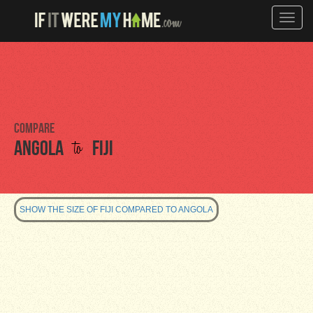
Toggle
naviga
Compare
to
Angola
Fiji
SHOW THE SIZE OF FIJI COMPARED TO ANGOLA