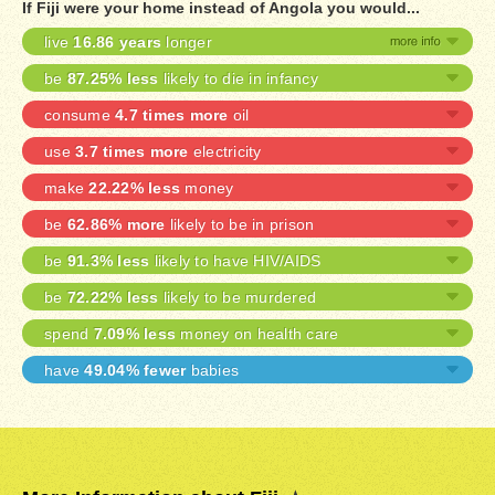
If Fiji were your home instead of Angola you would...
live
16.86 years
longer
be
87.25% less
likely to die in infancy
consume
4.7 times more
oil
use
3.7 times more
electricity
make
22.22% less
money
be
62.86% more
likely to be in prison
be
91.3% less
likely to have HIV/AIDS
be
72.22% less
likely to be murdered
spend
7.09% less
money on health care
have
49.04% fewer
babies