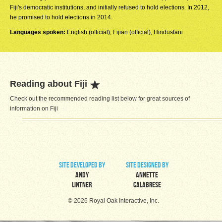
Fiji's democratic institutions, and initially refused to hold elections. In 2012,
he promised to hold elections in 2014.
Languages spoken:
English (official), Fijian (official), Hindustani
Reading about Fiji
Check out the recommended reading list below for great sources of
information on Fiji
site developed by
site designed by
Andy
Annette
Lintner
Calabrese
© 2026 Royal Oak Interactive, Inc.