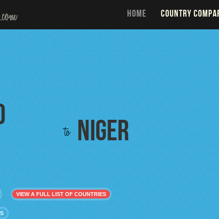
HOME
COUNTRY COMPA
d
Niger
to
VIEW A FULL LIST OF COUNTRIES
ES