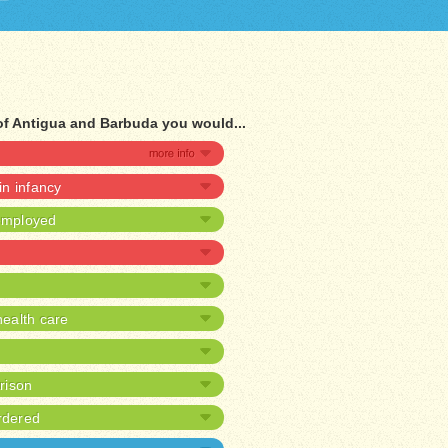
of Antigua and Barbuda you would...
 in infancy
nemployed
ealth care
prison
rdered