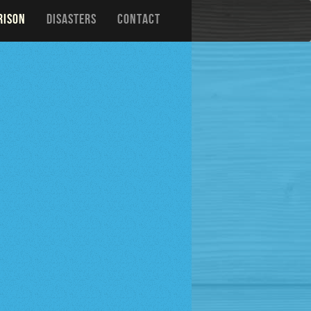
RISON
DISASTERS
CONTACT