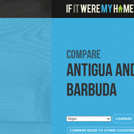
Compare
Antigua an
Barbuda
COMPARE
COMPARE NIGER TO OTHER COUNTRI