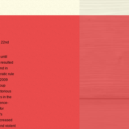
e 22nd
until
 resulted
and in
ratic rule
 2009
coup
torious
s in the
tence-
for
's
ncreased
and violent