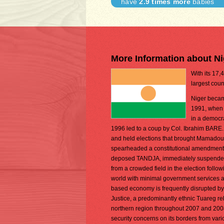
have
2.9 times more
babies
More Information about Ni
With its 17,
largest coun
Niger becam
1991, when G
in a democra
1996 led to a coup by Col. Ibrahim BARE. 
and held elections that brought Mamadou
spearheaded a constitutional amendment th
deposed TANDJA, immediately suspended 
from a crowded field in the election follo
world with minimal government services an
based economy is frequently disrupted by
Justice, a predominantly ethnic Tuareg re
northern region throughout 2007 and 2008
security concerns on its borders from variou