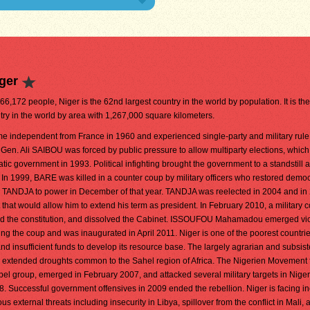
ger
466,172 people, Niger is the 62nd largest country in the world by population. It is th
try in the world by area with 1,267,000 square kilometers.
e independent from France in 1960 and experienced single-party and military rule 
en. Ali SAIBOU was forced by public pressure to allow multiparty elections, which
tic government in 1993. Political infighting brought the government to a standstill 
In 1999, BARE was killed in a counter coup by military officers who restored democ
 TANDJA to power in December of that year. TANDJA was reelected in 2004 and in
at would allow him to extend his term as president. In February 2010, a military 
the constitution, and dissolved the Cabinet. ISSOUFOU Mahamadou emerged vic
wing the coup and was inaugurated in April 2011. Niger is one of the poorest countrie
d insufficient funds to develop its resource base. The largely agrarian and subsis
 extended droughts common to the Sahel region of Africa. The Nigerien Movement 
bel group, emerged in February 2007, and attacked several military targets in Niger
. Successful government offensives in 2009 ended the rebellion. Niger is facing i
s external threats including insecurity in Libya, spillover from the conflict in Mali, 