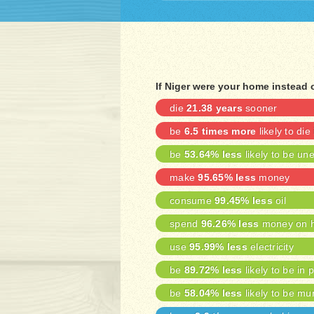
If Niger were your home instead 
die
21.38 years
sooner
be
6.5 times more
likely to die
be
53.64% less
likely to be u
make
95.65% less
money
consume
99.45% less
oil
spend
96.26% less
money on h
use
95.99% less
electricity
be
89.72% less
likely to be in 
be
58.04% less
likely to be mu