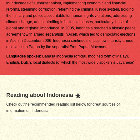
four decades of authoritarianism, implementing economic and financial
reforms, stemming corruption, reforming the criminal justice system, holding
the military and police accountable for human rights violations, addressing
climate change, and controlling infectious diseases, particularly those of
global and regional importance. In 2005, Indonesia reached a historic peace
agreement with armed separatists in Aceh, which led to democratic elections
in Aceh in December 2006. Indonesia continues to face low intensity armed
resistance in Papua by the separatist Free Papua Movement.
Languages spoken:
Bahasa Indonesia (official, modified form of Malay),
English, Dutch, local dialects (of which the most widely spoken is Javanese)
Reading about Indonesia
Check out the recommended reading list below for great sources of
information on Indonesia