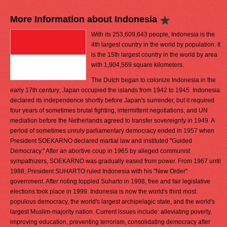
More Information about Indonesia
With its 253,609,643 people, Indonesia is the
4th largest country in the world by population. It
is the 15th largest country in the world by area
with 1,904,569 square kilometers.
The Dutch began to colonize Indonesia in the
early 17th century; Japan occupied the islands from 1942 to 1945. Indonesia
declared its independence shortly before Japan's surrender, but it required
four years of sometimes brutal fighting, intermittent negotiations, and UN
mediation before the Netherlands agreed to transfer sovereignty in 1949. A
period of sometimes unruly parliamentary democracy ended in 1957 when
President SOEKARNO declared martial law and instituted "Guided
Democracy." After an abortive coup in 1965 by alleged communist
sympathizers, SOEKARNO was gradually eased from power. From 1967 until
1988, President SUHARTO ruled Indonesia with his "New Order"
government. After rioting toppled Suharto in 1998, free and fair legislative
elections took place in 1999. Indonesia is now the world's third most
populous democracy, the world's largest archipelagic state, and the world's
largest Muslim-majority nation. Current issues include: alleviating poverty,
improving education, preventing terrorism, consolidating democracy after