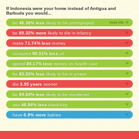
If Indonesia were your home instead of Antigua and
Barbuda you would...
be
46.36% less
likely to be unemployed
be
89.32% more
likely to die in infancy
make
71.74% less
money
consume
90.51% less
oil
spend
84.17% less
money on health care
be
83.03% less
likely to be in prison
die
3.95 years
sooner
be
94.64% less
likely to be murdered
use
46.84% less
electricity
have
6.9% more
babies