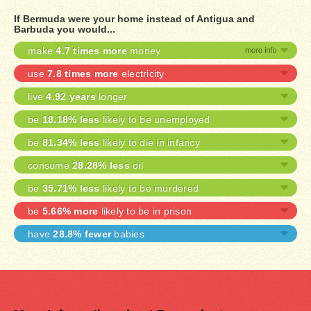
If Bermuda were your home instead of Antigua and
Barbuda you would...
make
4.7 times more
money
use
7.8 times more
electricity
live
4.92 years
longer
be
18.18% less
likely to be unemployed
be
81.34% less
likely to die in infancy
consume
28.28% less
oil
be
35.71% less
likely to be murdered
be
5.66% more
likely to be in prison
have
28.8% fewer
babies