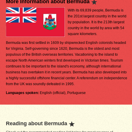
More Information about Bermuda
With its 69,839 people, Bermuda is
the 201st largest country in the world
by population. It is the 213th largest
country in the world by area with 54
square kilometers.
Bermuda was first settled in 1609 by shipwrecked English colonists headed
for Virginia. Self-governing since 1620, Bermuda is the oldest and most
populous of the British overseas territories. Vacationing to the island to
escape North American winters first developed in Victorian times. Tourism
continues to be important to the island's economy, although international
business has overtaken it in recent years. Bermuda has also developed into
a highly successful offshore financial center. A referendum on independence
from the UK was soundly defeated in 1995.
Languages spoken:
English (official), Portuguese
Reading about Bermuda